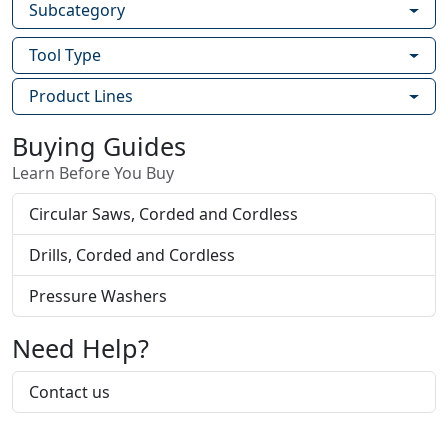
Subcategory
Tool Type
Product Lines
Buying Guides
Learn Before You Buy
Circular Saws, Corded and Cordless
Drills, Corded and Cordless
Pressure Washers
Need Help?
Contact us