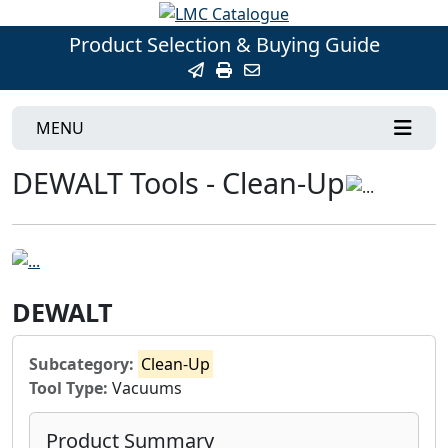
Product Selection & Buying Guide
MENU
DEWALT Tools - Clean-Up
DEWALT
Subcategory:
Clean-Up
Tool Type:
Vacuums
Product Summary