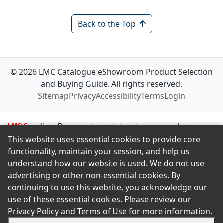
Back to the Top
© 2026 LMC Catalogue eShowroom Product Selection
and Buying Guide. All rights reserved.
Sitemap
Privacy
Accessibility
Terms
Login
LMC Suppliers:
Please continue to help us keep your product
This website uses essential cookies to provide core
information up to date. To make any changes to your product
functionality, maintain your session, and help us
information, i.e., logos, images, smartlinks, and new products, simply
understand how our website is used. We do not use
email amastropierro@remodelingnews.com. Tell us how to get in touch
advertising or other non-essential cookies. By
with the appropriate person, and we will get back to them by phone or
continuing to use this website, you acknowledge our
email to discuss the changes you would like made. We want to ensure
use of these essential cookies. Please review our
we present your product in the clearest possible way to our members.
Privacy Policy
and
Terms of Use
for more information.
There is no charge to make changes and updates. If you are an LMC
supplier and wish to be included in this catalog, please contact the LMC