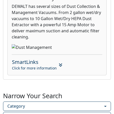
DEWALT has several sizes of Dust Collection &
Management Vacuums. From 2 gallon wet/dry
vacuums to 10 Gallon Wet/Dry HEPA Dust
Extractor with a powerful 15 Amp Motor to
deliver maximum suction and automatic filter
cleaning.
SmartLinks
Click for more information
Narrow Your Search
Category