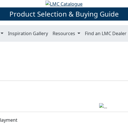
Product Selection & Buying Guide
Inspiration Gallery
Resources
Find an LMC Dealer
rlayment