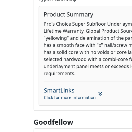
Product Summary
Pro’s Choice Super Subfloor Underlaym
Lifetime Warranty. Global Product Sour
"yellowing" and delamination of the pa
has a smooth face with "x" nail/screw ma
has a solid core with no voids or core 
selected hardwood with a combi-core for
underlayment panel meets or exceeds
requirements.
SmartLinks
Click for more information
Goodfellow