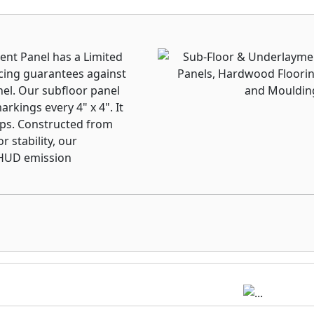
ent Panel has a Limited
cing guarantees against
nel. Our subfloor panel
rkings every 4" x 4". It
laps. Constructed from
 stability, our
 HUD emission