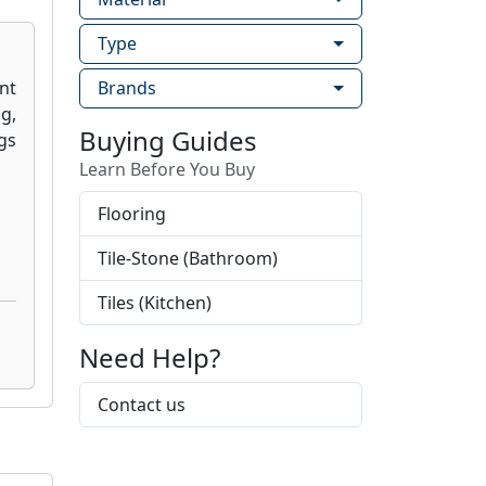
Type
Brands
Buying Guides
Learn Before You Buy
Flooring
Tile-Stone (Bathroom)
Tiles (Kitchen)
Need Help?
Contact us