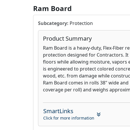
Ram Board
Subcategory:
Protection
Product Summary
Ram Board is a heavy-duty, Flex-Fiber r
protection designed for Contractors. It
floors while allowing moisture, vapors et
is engineered to protect colored concret
wood, etc. from damage while constructi
Ram Board comes in rolls 38" wide and 10
coverage per roll) and weighs approxima
SmartLinks
Click for more information