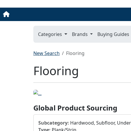
Categories
Brands
Buying Guides
New Search
Flooring
Flooring
Global Product Sourcing
Subcategory:
Hardwood, Subfloor, Unde
Type:
Plank/Strip