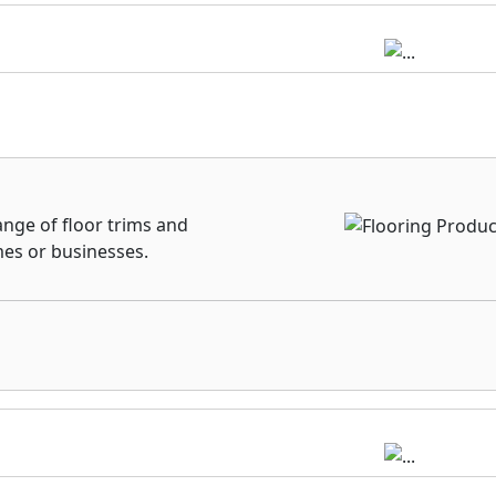
ange of floor trims and
mes or businesses.