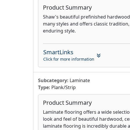
Product Summary
Shaw's beautiful prefinished hardwood f
many styles and offers classic tradition
enduring style.
SmartLinks
Click for more information
Subcategory:
Laminate
Type:
Plank/Strip
Product Summary
Laminate flooring offers a wide selectio
look and feel of beautiful hardwood, cer
laminate flooring is incredibly durable a