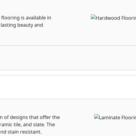
looring is available in
, lasting beauty and
n of designs that offer the
amic tile, and slate. The
nd stain resistant.