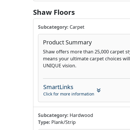
Shaw Floors
Subcategory:
Carpet
Product Summary
Shaw offers more than 25,000 carpet sty
means your ultimate carpet choices will
UNIQUE vision.
SmartLinks
Click for more information
Subcategory:
Hardwood
Type:
Plank/Strip