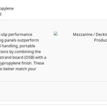
ropylene
d
n-slip performance
ng panels outperform
 handling, portable
tions by combining the
 strand board (OSB) with a
lypropylene finish. These
 to better match your