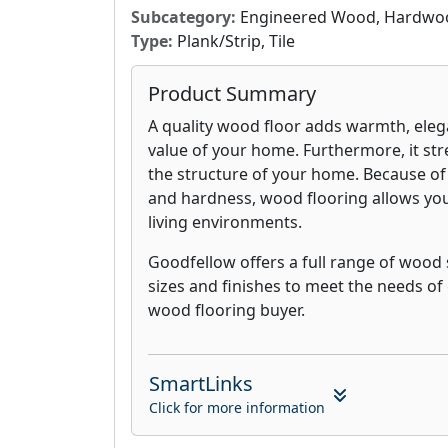
Subcategory:
Engineered Wood, Hardwood,
Type:
Plank/Strip, Tile
Product Summary
A quality wood floor adds warmth, eleg
value of your home. Furthermore, it str
the structure of your home. Because of
and hardness, wood flooring allows you 
living environments.
Goodfellow offers a full range of wood 
sizes and finishes to meet the needs of
wood flooring buyer.
SmartLinks
Click for more information