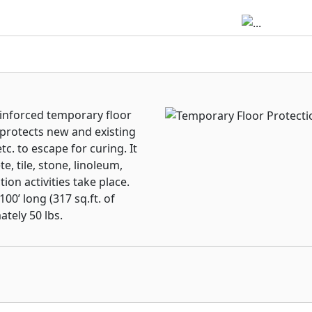
einforced temporary floor
 protects new and existing
c. to escape for curing. It
e, tile, stone, linoleum,
on activities take place.
0’ long (317 sq.ft. of
tely 50 lbs.