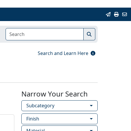
Search and Learn Here
Narrow Your Search
Subcategory
Finish
Material