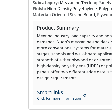
Subcategory:
Mezzanine/Decking Panels
Finish:
High-Density Polyethylene, Polyp
Material:
Oriented Strand Board, Plywoo
Product Summary
Meeting industry load capacity and no
demands. Nudo’s mezzanine and decki
more conventional systems for material
stages, schools and walk-board applica
strength of either plywood or oriented
high-density polyethylene (HDPE) or po
panels offer two different edge details
design requirements.
SmartLinks
Click for more information