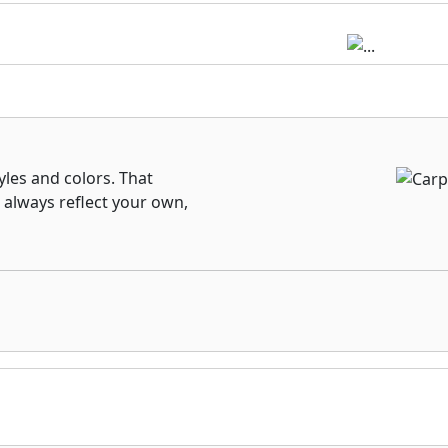
les and colors. That
 always reflect your own,