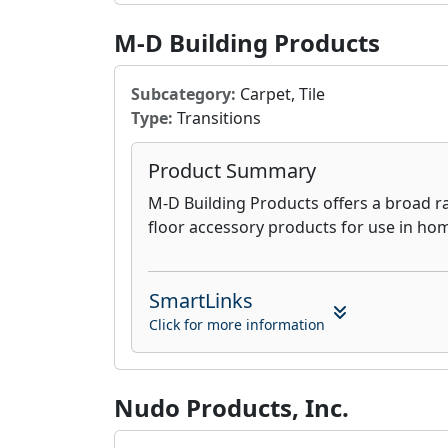
M-D Building Products
Subcategory:
Carpet, Tile
Type:
Transitions
Product Summary
M-D Building Products offers a broad r
floor accessory products for use in ho
SmartLinks
Click for more information
Nudo Products, Inc.