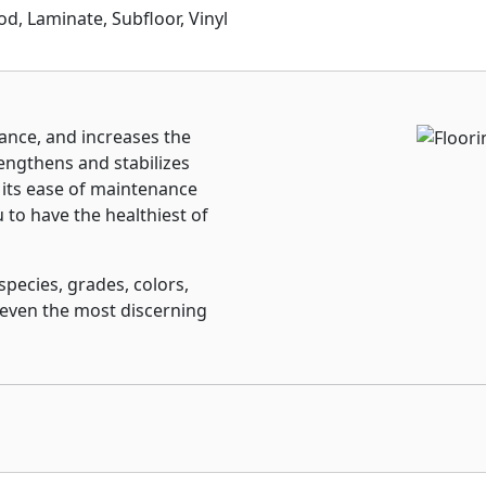
 Laminate, Subfloor, Vinyl
ance, and increases the
engthens and stabilizes
 its ease of maintenance
to have the healthiest of
species, grades, colors,
 even the most discerning