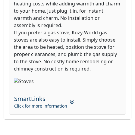
heating costs while adding warmth and charm
to your home. Just plug it in, for instant
warmth and charm. No installation or
assembly is required.
If you prefer a gas stove, Kozy-World gas
stoves are also easy to install. Simply choose
the area to be heated, position the stove for
proper clearances, and plumb the gas supply
to the stove. No costly home remodeling or
chimney construction is required.
SmartLinks
Click for more information