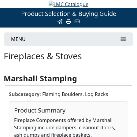
Product Selection & Buying Guide
MENU
Fireplaces & Stoves
Marshall Stamping
Subcategory:
Flaming Boulders, Log Racks
Product Summary
Fireplace Components offered by Marshall
Stamping include dampers, cleanout doors,
ash dumps and fireplace baskets.