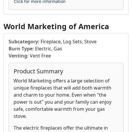
Click for more information
World Marketing of America
Subcategory:
Fireplace, Log Sets, Stove
Burn Type:
Electric, Gas
Venting:
Vent Free
Product Summary
World Marketing offers a large selection of
unique fireplaces that will add both warmth
and charm to your home. Even when "the
power is out" you and your family can enjoy
safe, comfortable warmth from your gas
stove.
The electric fireplaces offer the ultimate in