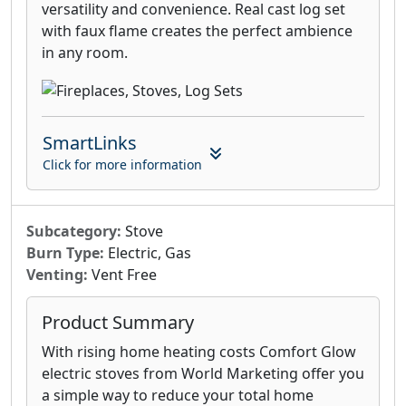
versatility and convenience. Real cast log set
with faux flame creates the perfect ambience
in any room.
SmartLinks
Click for more information
Subcategory:
Stove
Burn Type:
Electric, Gas
Venting:
Vent Free
Product Summary
With rising home heating costs Comfort Glow
electric stoves from World Marketing offer you
a simple way to reduce your total home