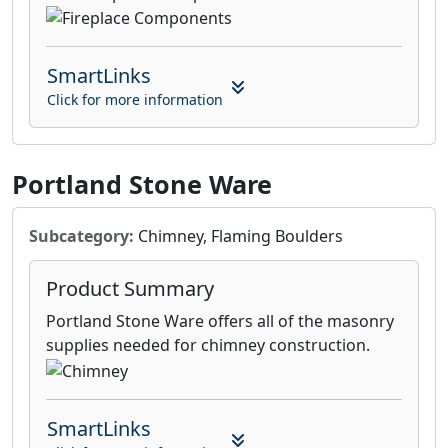
SmartLinks
Click for more information
Portland Stone Ware
Subcategory:
Chimney, Flaming Boulders
Product Summary
Portland Stone Ware offers all of the masonry
supplies needed for chimney construction.
SmartLinks