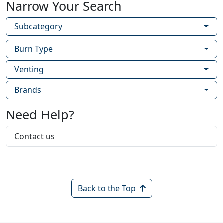
Narrow Your Search
Subcategory
Burn Type
Venting
Brands
Need Help?
Contact us
Back to the Top