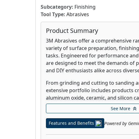
Subcategory:
Finishing
Tool Type:
Abrasives
Product Summary
3M Abrasives offer a comprehensive ran
variety of surface preparation, finishin
tasks. Engineered for performance and d
are designed to meet the demands of p
and DIY enthusiasts alike across diverse
From grinding and cutting to sanding a
extensive portfolio includes products c
aluminum oxide, ceramic, and silicon ca
in various forms, including discs, belts
See More
optimized for specific materials and d
you're working with wood, metal, compo
Features and Benefits
Powered by Gemi
surfaces, 3M Abrasives provide the prec
needed to achieve professional-grade 