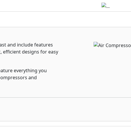
st and include features
 efficient designs for easy
eature everything you
r compressors and