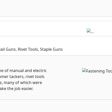
e technologies that help
end product life,
 cleaner workspace.
l Guns, Rivet Tools, Staple Guns
ne of manual and electric
mer tackers, rivet tools
ols, many of which were
ake the job easier.