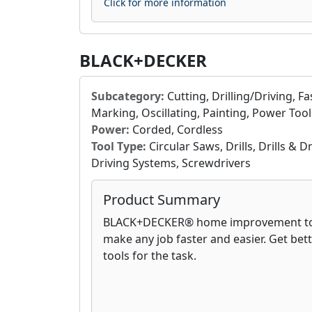
Click for more information
BLACK+DECKER
Subcategory:
Cutting, Drilling/Driving, F
Marking, Oscillating, Painting, Power Tool
Power:
Corded, Cordless
Tool Type:
Circular Saws, Drills, Drills & 
Driving Systems, Screwdrivers
Product Summary
BLACK+DECKER® home improvement too
make any job faster and easier. Get bett
tools for the task.