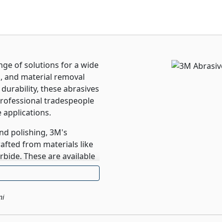
ge of solutions for a wide
g, and material removal
urability, these abrasives
rofessional tradespeople
 applications.
nd polishing, 3M's
rafted from materials like
rbide. These are available
, sheets, and pads, each
esired outcomes. Whether
sites, or painted
ni
ision and efficiency
results. Their commitment