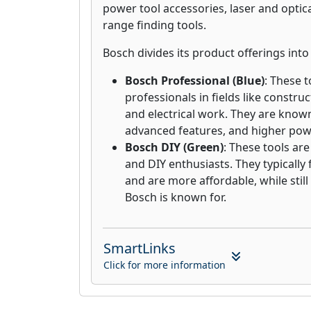
power tool accessories, laser and optica
range finding tools.
Bosch divides its product offerings int
Bosch Professional (Blue)
: These t
professionals in fields like constru
and electrical work. They are known 
advanced features, and higher pow
Bosch DIY (Green)
: These tools ar
and DIY enthusiasts. They typically
and are more affordable, while still
Bosch is known for.
SmartLinks
Click for more information