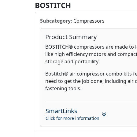
BOSTITCH
Subcategory:
Compressors
Product Summary
BOSTITCH® compressors are made to la
like high efficiency motors and compact,
storage and portability.
Bostitch® air compressor combo kits f
need to get the job done; including ai
fastening tools.
SmartLinks
Click for more information