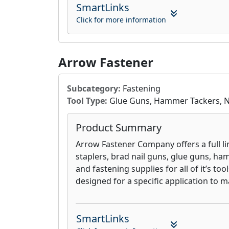
to innovation ensures advanced abrasiv
SmartLinks
reduce dust, improve cut rates, and ext
Click for more information
contributing to a more productive and
Arrow Fastener
Subcategory:
Fastening
Tool Type:
Glue Guns, Hammer Tackers, Nai
Product Summary
Arrow Fastener Company offers a full li
staplers, brad nail guns, glue guns, ham
and fastening supplies for all of it’s to
designed for a specific application to m
SmartLinks