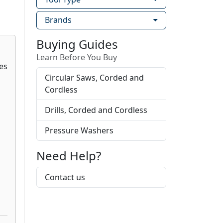
Brands
Buying Guides
Learn Before You Buy
Circular Saws, Corded and
Cordless
Drills, Corded and Cordless
Pressure Washers
Need Help?
Contact us