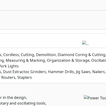
, Cordless, Cutting, Demolition, Diamond Coring & Cutting
ling, Measuring & Marking, Organization & Storage, Oscillati
Work Lights
, Dust Extractor, Grinders, Hammer Drills, Jig Saws, Nailers,
, Routers, Staplers
r in the design,
tary and oscillating tools,