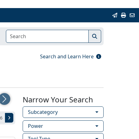
Search and Learn Here
Narrow Your Search
Next
Subcategory
 6
Power
Tool Type