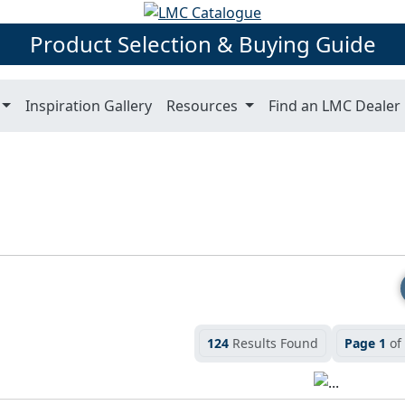
Product Selection & Buying Guide
Inspiration Gallery
Resources
Find an LMC Dealer
124
Results Found
Page 1
of