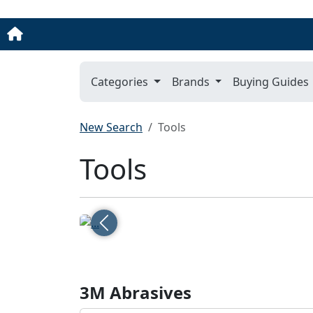
Categories
Brands
Buying Guides
New Search
Tools
Tools
Previous
3M Abrasives