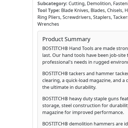
Subcategory:
Cutting, Demolition, Fasten
Tool Type:
Blade Knives, Blades, Chisels, 
Ring Pliers, Screwdrivers, Staplers, Tack
Wrenches
Product Summary
BOSTITCH® Hand Tools are made strong,
last. Our hand tools have been job-site
professional's needs in rugged enviro
BOSTITCH® tackers and hammer tackers
clearing, a quick-load magazine, and a d
the ultimate in durability.
BOSTITCH® heavy duty staple guns featu
storage, steel construction for durabil
magazine for improved performance.
BOSTITCH® demolition hammers are idea