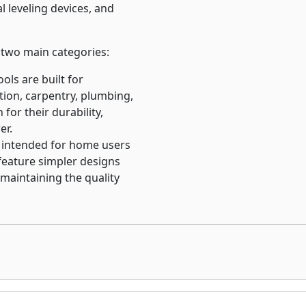
l leveling devices, and
o two main categories:
ools are built for
ction, carpentry, plumbing,
for their durability,
er.
e intended for home users
 feature simpler designs
 maintaining the quality