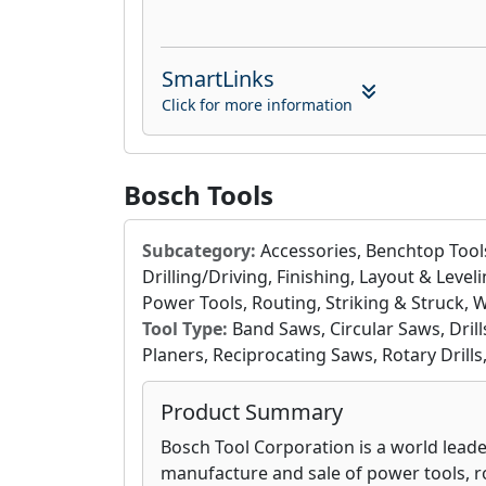
SmartLinks
Click for more information
Bosch Tools
Subcategory:
Accessories, Benchtop Tools
Drilling/Driving, Finishing, Layout & Leve
Power Tools, Routing, Striking & Struck, 
Tool Type:
Band Saws, Circular Saws, Drills
Planers, Reciprocating Saws, Rotary Drills
Product Summary
Bosch Tool Corporation is a world leade
manufacture and sale of power tools, ro