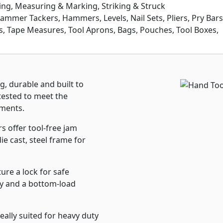
ing, Measuring & Marking, Striking & Struck
Hammer Tackers, Hammers, Levels, Nail Sets, Pliers, Pry Bars
ers, Tape Measures, Tool Aprons, Bags, Pouches, Tool Boxes,
 durable and built to
 tested to meet the
nments.
 offer tool-free jam
ie cast, steel frame for
re a lock for safe
ity and a bottom-load
lly suited for heavy duty