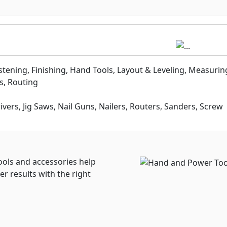
astening, Finishing, Hand Tools, Layout & Leveling, Measurin
s, Routing
Drivers, Jig Saws, Nail Guns, Nailers, Routers, Sanders, Screw
ls and accessories help
er results with the right