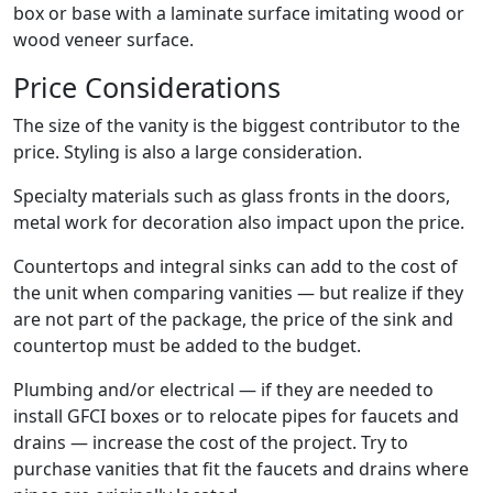
box or base with a laminate surface imitating wood or
wood veneer surface.
Price Considerations
The size of the vanity is the biggest contributor to the
price. Styling is also a large consideration.
Specialty materials such as glass fronts in the doors,
metal work for decoration also impact upon the price.
Countertops and integral sinks can add to the cost of
the unit when comparing vanities — but realize if they
are not part of the package, the price of the sink and
countertop must be added to the budget.
Plumbing and/or electrical — if they are needed to
install GFCI boxes or to relocate pipes for faucets and
drains — increase the cost of the project. Try to
purchase vanities that fit the faucets and drains where