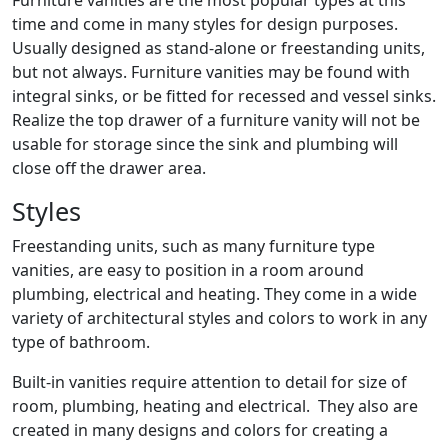
Furniture vanities are the most popular types at this
time and come in many styles for design purposes.
Usually designed as stand-alone or freestanding units,
but not always. Furniture vanities may be found with
integral sinks, or be fitted for recessed and vessel sinks.
Realize the top drawer of a furniture vanity will not be
usable for storage since the sink and plumbing will
close off the drawer area.
Styles
Freestanding units, such as many furniture type
vanities, are easy to position in a room around
plumbing, electrical and heating. They come in a wide
variety of architectural styles and colors to work in any
type of bathroom.
Built-in vanities require attention to detail for size of
room, plumbing, heating and electrical. They also are
created in many designs and colors for creating a