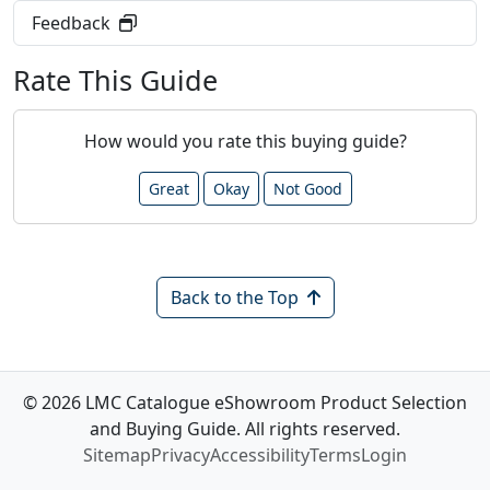
Feedback
Rate This Guide
How would you rate this buying guide?
Great
Okay
Not Good
Back to the Top
© 2026 LMC Catalogue eShowroom Product Selection
and Buying Guide. All rights reserved.
Sitemap
Privacy
Accessibility
Terms
Login