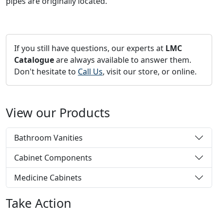
pipes are originally located.
If you still have questions, our experts at
LMC
Catalogue
are always available to answer them.
Don't hesitate to
Call Us
, visit our store, or online.
View our Products
Bathroom Vanities
Cabinet Components
Medicine Cabinets
Take Action