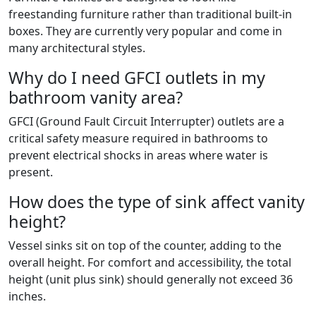
freestanding furniture rather than traditional built-in
boxes. They are currently very popular and come in
many architectural styles.
Why do I need GFCI outlets in my
bathroom vanity area?
GFCI (Ground Fault Circuit Interrupter) outlets are a
critical safety measure required in bathrooms to
prevent electrical shocks in areas where water is
present.
How does the type of sink affect vanity
height?
Vessel sinks sit on top of the counter, adding to the
overall height. For comfort and accessibility, the total
height (unit plus sink) should generally not exceed 36
inches.