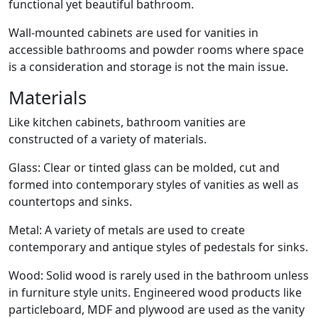
functional yet beautiful bathroom.
Wall-mounted cabinets are used for vanities in
accessible bathrooms and powder rooms where space
is a consideration and storage is not the main issue.
Materials
Like kitchen cabinets, bathroom vanities are
constructed of a variety of materials.
Glass: Clear or tinted glass can be molded, cut and
formed into contemporary styles of vanities as well as
countertops and sinks.
Metal: A variety of metals are used to create
contemporary and antique styles of pedestals for sinks.
Wood: Solid wood is rarely used in the bathroom unless
in furniture style units. Engineered wood products like
particleboard, MDF and plywood are used as the vanity