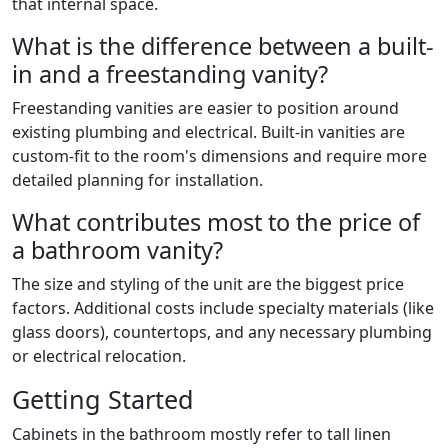
that internal space.
What is the difference between a built-
in and a freestanding vanity?
Freestanding vanities are easier to position around
existing plumbing and electrical. Built-in vanities are
custom-fit to the room's dimensions and require more
detailed planning for installation.
What contributes most to the price of
a bathroom vanity?
The size and styling of the unit are the biggest price
factors. Additional costs include specialty materials (like
glass doors), countertops, and any necessary plumbing
or electrical relocation.
Getting Started
Cabinets in the bathroom mostly refer to tall linen