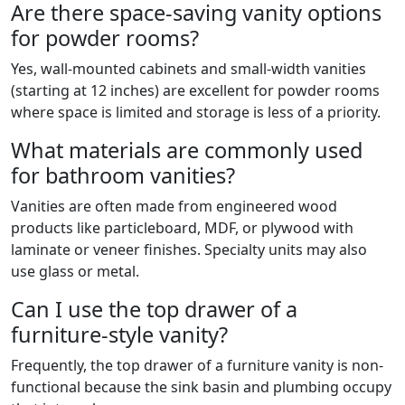
Are there space-saving vanity options
for powder rooms?
Yes, wall-mounted cabinets and small-width vanities
(starting at 12 inches) are excellent for powder rooms
where space is limited and storage is less of a priority.
What materials are commonly used
for bathroom vanities?
Vanities are often made from engineered wood
products like particleboard, MDF, or plywood with
laminate or veneer finishes. Specialty units may also
use glass or metal.
Can I use the top drawer of a
furniture-style vanity?
Frequently, the top drawer of a furniture vanity is non-
functional because the sink basin and plumbing occupy