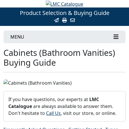
Product Selection & Buying Guide
MENU
Cabinets (Bathroom Vanities)
Buying Guide
If you have questions, our experts at
LMC
Catalogue
are always available to answer them.
Don't hesitate to
Call Us
, visit our store, or online.