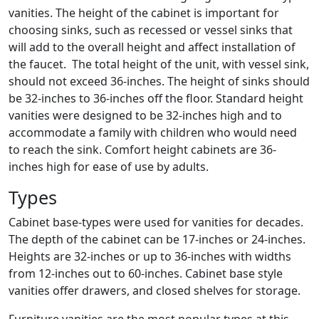
vanities. The height of the cabinet is important for
choosing sinks, such as recessed or vessel sinks that
will add to the overall height and affect installation of
the faucet. The total height of the unit, with vessel sink,
should not exceed 36-inches. The height of sinks should
be 32-inches to 36-inches off the floor. Standard height
vanities were designed to be 32-inches high and to
accommodate a family with children who would need
to reach the sink. Comfort height cabinets are 36-
inches high for ease of use by adults.
Types
Cabinet base-types were used for vanities for decades.
The depth of the cabinet can be 17-inches or 24-inches.
Heights are 32-inches or up to 36-inches with widths
from 12-inches out to 60-inches. Cabinet base style
vanities offer drawers, and closed shelves for storage.