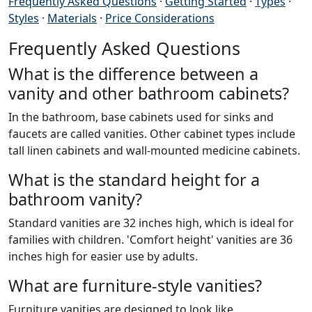
Frequently Asked Questions
·
Getting Started
·
Types
·
Styles
·
Materials
·
Price Considerations
Frequently Asked Questions
What is the difference between a
vanity and other bathroom cabinets?
In the bathroom, base cabinets used for sinks and
faucets are called vanities. Other cabinet types include
tall linen cabinets and wall-mounted medicine cabinets.
What is the standard height for a
bathroom vanity?
Standard vanities are 32 inches high, which is ideal for
families with children. 'Comfort height' vanities are 36
inches high for easier use by adults.
What are furniture-style vanities?
Furniture vanities are designed to look like