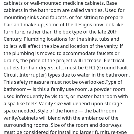
cabinets or wall-mounted medicine cabinets. Base
cabinets in the bathroom are called vanities. Used for
mounting sinks and faucets, or for sitting to prepare
hair and make-up, some of the designs now look like
furniture, rather than the box type of the late 20th
Century. Plumbing locations for the sinks, tubs and
toilets will affect the size and location of the vanity. If
the plumbing is moved to accommodate faucets or
drains, the price of the project will increase. Electrical
outlets for hair dryers, etc. must be GFCI (Ground Fault
Circuit Interrupter) types due to water in the bathroom.
This safety measure must not be overlooked.Type of
bathroom— is this a family use room, a powder room
used infrequently by visitors, or master bathroom with
a spa-like feel? Vanity size will depend upon storage
space needed ,Style of the home — the bathroom
vanity/cabinets will blend with the ambiance of the
surrounding rooms. Size of the room and doorways
must be considered for installing larger furniture-type