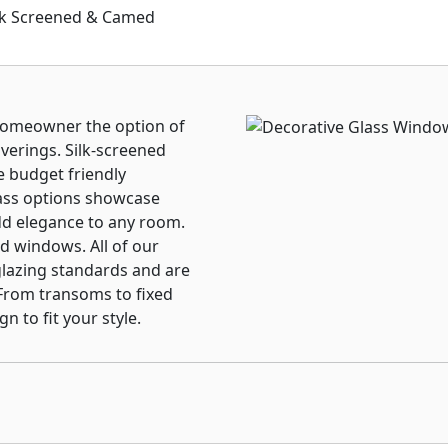
nds Between the Glass
ilk Screened & Camed
ted Warranty.
 homeowner the option of
verings. Silk-screened
e budget friendly
ass options showcase
dd elegance to any room.
ed windows. All of our
glazing standards and are
 From transoms to fixed
 to fit your style.