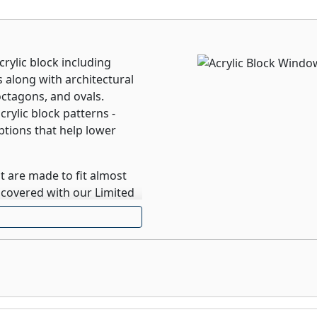
crylic block including
 along with architectural
octagons, and ovals.
rylic block patterns -
options that help lower
 are made to fit almost
 covered with our Limited
 window, allows for
cted view, or somewhere
sed in tempered glass,
he blinds, no cords, and
 blinds can be located on