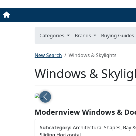
Categories
Brands
Buying Guides
New Search
Windows & Skylights
Windows & Skylig
Previous
Modernview Windows & Do
Subcategory:
Architectural Shapes, Bay 
Sliding Horizontal