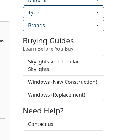
Type
Brands
Buying Guides
Learn Before You Buy
Skylights and Tubular
Skylights
Windows (New Construction)
Windows (Replacement)
Need Help?
Contact us