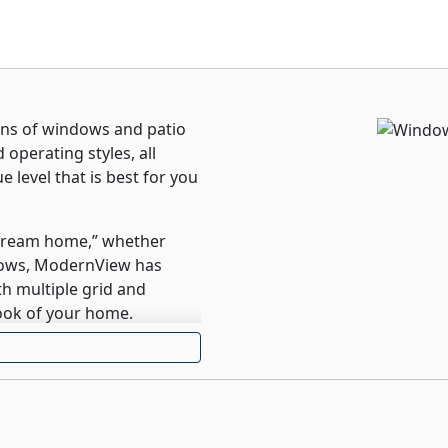
ons of windows and patio
 operating styles, all
 level that is best for you
“dream home,” whether
dows, ModernView has
h multiple grid and
ook of your home.
for your home using
nforcement and energy
 the tests of time and