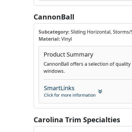
CannonBall
Subcategory:
Sliding Horizontal, Storms
Material:
Vinyl
Product Summary
CannonBall offers a selection of quality 
windows.
SmartLinks
Click for more information
Carolina Trim Specialties