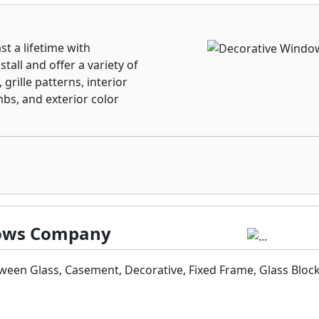
st a lifetime with
tall and offer a variety of
grille patterns, interior
mbs, and exterior color
ndows Company
een Glass, Casement, Decorative, Fixed Frame, Glass Bloc