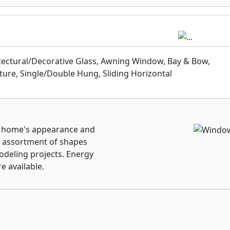
ally years down the line
View Windows continues
ilable transferrable
kage warranties. You’ll
s again.
itectural/Decorative Glass, Awning Window, Bay & Bow,
ture, Single/Double Hung, Sliding Horizontal
y home's appearance and
e assortment of shapes
odeling projects. Energy
e available.