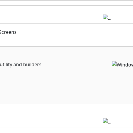
/Screens
utility and builders