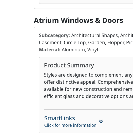
A solid window warranty matters, especi
when your investment in your Modern
Atrium Windows & Doors
to pay dividends. ModernView offers ava
lifetime warranties and even glass-brea
never have to worry about your window
Subcategory:
Architectural Shapes, Arch
Casement, Circle Top, Garden, Hopper, Pic
Material:
Aluminum, Vinyl
Product Summary
Styles are designed to complement an
offer distinctive appeal. Comprehensiv
available for new construction and rem
efficient glass and decorative options ar
SmartLinks
Click for more information