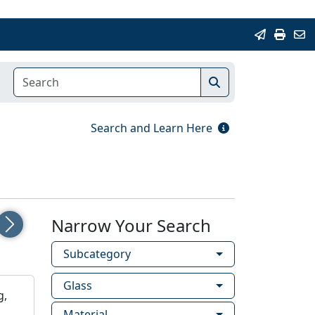
Search and Learn Here
Narrow Your Search
Next
Subcategory
Glass
g,
Material