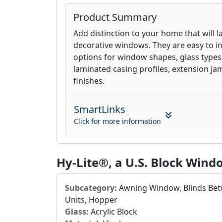
Product Summary
Add distinction to your home that will la
decorative windows. They are easy to ins
options for window shapes, glass types, 
laminated casing profiles, extension ja
finishes.
SmartLinks
Click for more information
Hy-Lite®, a U.S. Block Wi
Subcategory:
Awning Window, Blinds Betw
Units, Hopper
Glass:
Acrylic Block