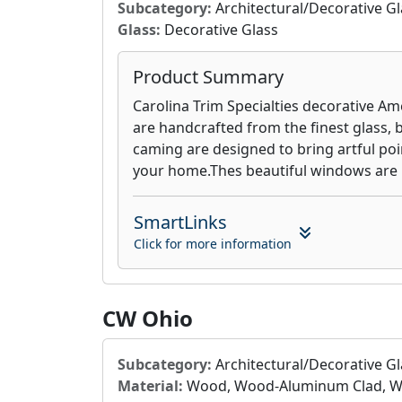
Subcategory:
Architectural/Decorative Gl
Glass:
Decorative Glass
Product Summary
Carolina Trim Specialties decorative A
are handcrafted from the finest glass, b
caming are designed to bring artful poin
your home.Thes beautiful windows are bui
SmartLinks
Click for more information
CW Ohio
Subcategory:
Architectural/Decorative Gl
Material:
Wood, Wood-Aluminum Clad, Wo