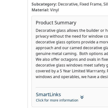
either side of the window. Vari-Lite Bli
Subcategory:
Decorative, Fixed Frame, S
windows are covered with a 5 Year Limi
Material:
Vinyl
Product Summary
Decorative glass allows the builder or
privacy without the need for window co
decorative glass options provide a mor
approach and our camed decorative gl
genuine metal caming. Both options a
We also offer octagons and ovals in fix
decorative glass windows meet safety 
covered by a 5 Year Limited Warrranty.
windows and operables, we have a design
SmartLinks
Click for more information