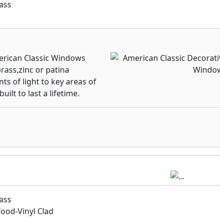
ass
merican Classic Windows
rass,zinc or patina
ts of light to key areas of
lt to last a lifetime.
ass
od-Vinyl Clad