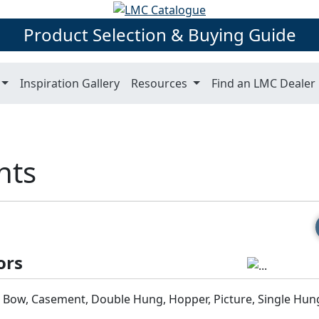
Product Selection & Buying Guide
Inspiration Gallery
Resources
Find an LMC Dealer
hts
ors
& Bow, Casement, Double Hung, Hopper, Picture, Single Hun