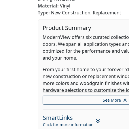
Material:
Vinyl
Type:
New Construction, Replacement
Product Summary
ModernView offers six curated collecti
doors. We span all application types and
optimized for the performance and value
and your home.
From your first home to your forever 
new construction or replacement win
more colors and woodgrain finishes wit
hardware selections to customize the l
See More
ModernView windows are custom built 
fusion welded vinyl profiles, steel rei
efficient glazing systems that can stand
SmartLinks
whatever Mother Nature brings.
Click for more information