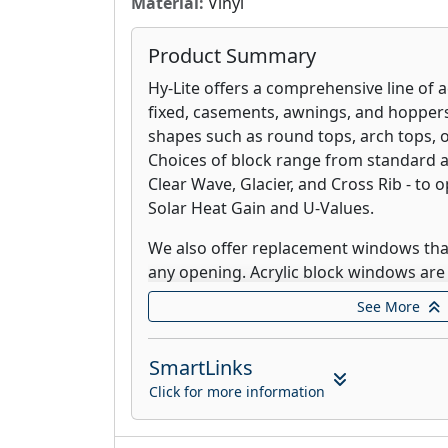
Material:
Vinyl
Product Summary
Hy-Lite offers a comprehensive line of a
fixed, casements, awnings, and hoppers
shapes such as round tops, arch tops, 
Choices of block range from standard ac
Clear Wave, Glacier, and Cross Rib - to 
Solar Heat Gain and U-Values.
We also offer replacement windows that
any opening. Acrylic block windows are
Lifetime Warranty.
See More
Vari-Lite, our Blinds Between the Glass
complete privacy, completely unobstru
SmartLinks
in between. With aluminum blinds enca
Click for more information
Vari-Lite offers freedom from dusting t
easy maintenance. The operator for the