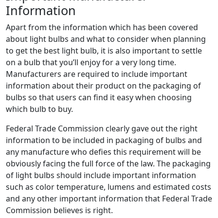
Information
Apart from the information which has been covered
about light bulbs and what to consider when planning
to get the best light bulb, it is also important to settle
on a bulb that you’ll enjoy for a very long time.
Manufacturers are required to include important
information about their product on the packaging of
bulbs so that users can find it easy when choosing
which bulb to buy.
Federal Trade Commission clearly gave out the right
information to be included in packaging of bulbs and
any manufacture who defies this requirement will be
obviously facing the full force of the law. The packaging
of light bulbs should include important information
such as color temperature, lumens and estimated costs
and any other important information that Federal Trade
Commission believes is right.