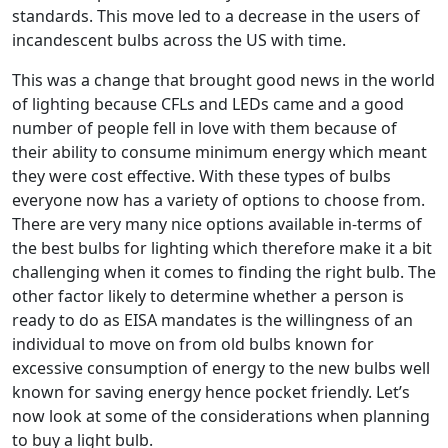
standards. This move led to a decrease in the users of
incandescent bulbs across the US with time.
This was a change that brought good news in the world
of lighting because CFLs and LEDs came and a good
number of people fell in love with them because of
their ability to consume minimum energy which meant
they were cost effective. With these types of bulbs
everyone now has a variety of options to choose from.
There are very many nice options available in-terms of
the best bulbs for lighting which therefore make it a bit
challenging when it comes to finding the right bulb. The
other factor likely to determine whether a person is
ready to do as EISA mandates is the willingness of an
individual to move on from old bulbs known for
excessive consumption of energy to the new bulbs well
known for saving energy hence pocket friendly. Let’s
now look at some of the considerations when planning
to buy a light bulb.