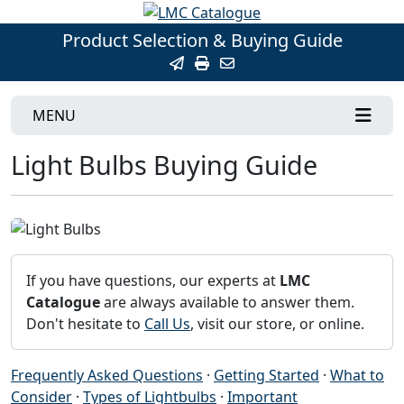
Product Selection & Buying Guide
MENU
Light Bulbs Buying Guide
If you have questions, our experts at
LMC
Catalogue
are always available to answer them.
Don't hesitate to
Call Us
, visit our store, or online.
Frequently Asked Questions
·
Getting Started
·
What to
Consider
·
Types of Lightbulbs
·
Important