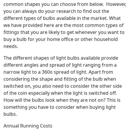
common shapes you can choose from below. However,
you can always do your research to find out the
different types of bulbs available in the market. What
we have provided here are the most common types of
fittings that you are likely to get whenever you want to
buy a bulb for your home office or other household
needs.
The different shapes of light bulbs available provide
different angles and spread of light ranging from a
narrow light to a 360o spread of light. Apart from
considering the shape and fitting of the bulb when
switched on, you also need to consider the other side
of the coin especially when the light is switched off.
How will the bulbs look when they are not on? This is
something you have to consider when buying light
bulbs.
Annual Running Costs