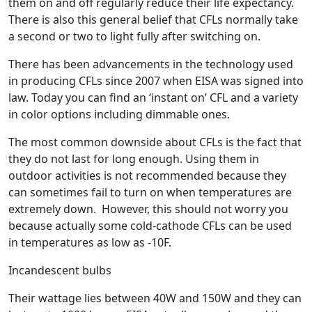
them on and off regularly reduce their life expectancy.
There is also this general belief that CFLs normally take
a second or two to light fully after switching on.
There has been advancements in the technology used
in producing CFLs since 2007 when EISA was signed into
law. Today you can find an ‘instant on’ CFL and a variety
in color options including dimmable ones.
The most common downside about CFLs is the fact that
they do not last for long enough. Using them in
outdoor activities is not recommended because they
can sometimes fail to turn on when temperatures are
extremely down. However, this should not worry you
because actually some cold-cathode CFLs can be used
in temperatures as low as -10F.
Incandescent bulbs
Their wattage lies between 40W and 150W and they can