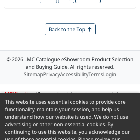
Back to the Top
© 2026 LMC Catalogue eShowroom Product Selection
and Buying Guide. All rights reserved.
Sitemap
Privacy
Accessibility
Terms
Login
LMC Suppliers:
Please continue to help us keep your product
This website uses essential cookies to provide core
information up to date. To make any changes to your product
functionality, maintain your session, and help us
information, i.e., logos, images, smartlinks, and new products, simply
understand how our website is used. We do not use
email amastropierro@remodelingnews.com. Tell us how to get in touch
advertising or other non-essential cookies. By
with the appropriate person, and we will get back to them by phone or
continuing to use this website, you acknowledge our
email to discuss the changes you would like made. We want to ensure
use of these essential cookies. Please review our
we present your product in the clearest possible way to our members.