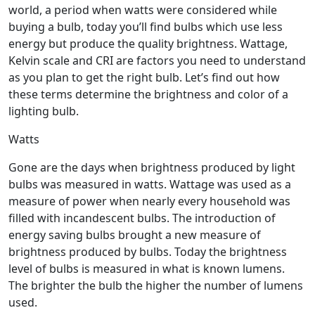
world, a period when watts were considered while
buying a bulb, today you’ll find bulbs which use less
energy but produce the quality brightness. Wattage,
Kelvin scale and CRI are factors you need to understand
as you plan to get the right bulb. Let’s find out how
these terms determine the brightness and color of a
lighting bulb.
Watts
Gone are the days when brightness produced by light
bulbs was measured in watts. Wattage was used as a
measure of power when nearly every household was
filled with incandescent bulbs. The introduction of
energy saving bulbs brought a new measure of
brightness produced by bulbs. Today the brightness
level of bulbs is measured in what is known lumens.
The brighter the bulb the higher the number of lumens
used.