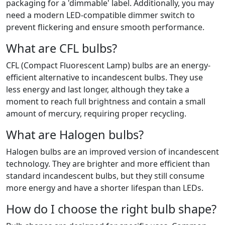
packaging for a 'dimmable' label. Additionally, you may
need a modern LED-compatible dimmer switch to
prevent flickering and ensure smooth performance.
What are CFL bulbs?
CFL (Compact Fluorescent Lamp) bulbs are an energy-
efficient alternative to incandescent bulbs. They use
less energy and last longer, although they take a
moment to reach full brightness and contain a small
amount of mercury, requiring proper recycling.
What are Halogen bulbs?
Halogen bulbs are an improved version of incandescent
technology. They are brighter and more efficient than
standard incandescent bulbs, but they still consume
more energy and have a shorter lifespan than LEDs.
How do I choose the right bulb shape?