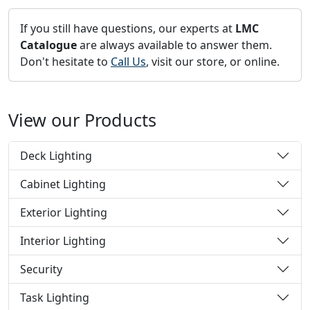
If you still have questions, our experts at
LMC
Catalogue
are always available to answer them.
Don't hesitate to
Call Us
, visit our store, or online.
View our Products
Deck Lighting
Cabinet Lighting
Exterior Lighting
Interior Lighting
Security
Task Lighting