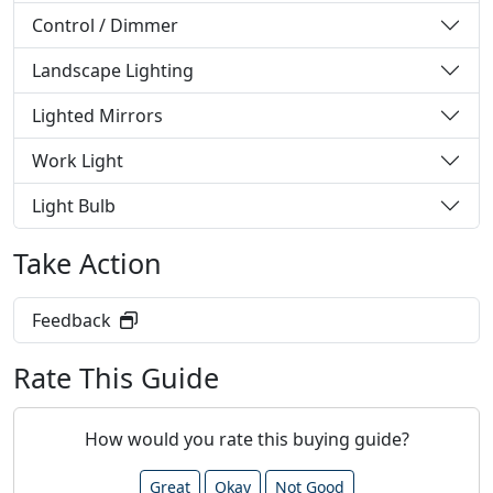
Control / Dimmer
Landscape Lighting
Lighted Mirrors
Work Light
Light Bulb
Take Action
Feedback
Rate This Guide
How would you rate this buying guide?
Great
Okay
Not Good