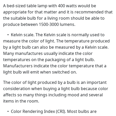
A bed-sized table lamp with 400 watts would be
appropriate for that matter and it is recommended that
the suitable bulb for a living room should be able to
produce between 1500-3000 lumens.
• Kelvin scale. The Kelvin scale is normally used to
measure the color of light. The temperature produced
by a light bulb can also be measured by a Kelvin scale.
Many manufactures usually indicate the color
temperatures on the packaging of a light bulb.
Manufacturers indicate the color temperature that a
light bulb will emit when switched on.
The color of light produced by a bulb is an important
consideration when buying a light bulb because color
affects so many things including mood and several
items in the room.
• Color Rendering Index (CRI). Most bulbs are