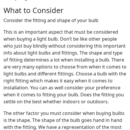
What to Consider
Consider the fitting and shape of your bulb
This is an important aspect that must be considered
when buying a light bulb. Don’t be like other people
who just buy blindly without considering this important
info about light bulbs and fittings. The shape and type
of fitting determines a lot when installing a bulb. There
are very many options to choose from when it comes to
light bulbs and different fittings. Choose a bulb with the
right fitting which makes it easy when it comes to
installation. You can as well consider your preference
when it comes to fitting your bulb. Does the fitting you
settle on the best whether indoors or outdoors.
The other factor you must consider when buying bulbs
is the shape. The shape of the bulb goes hand in hand
with the fitting. We have a representation of the most