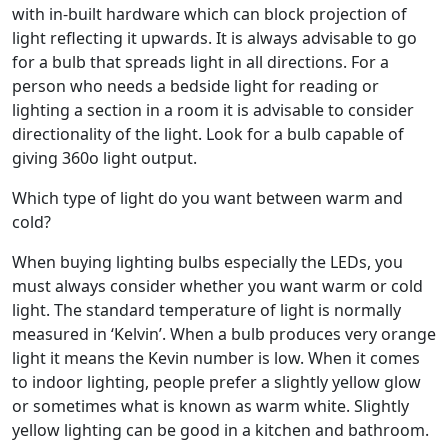
with in-built hardware which can block projection of
light reflecting it upwards. It is always advisable to go
for a bulb that spreads light in all directions. For a
person who needs a bedside light for reading or
lighting a section in a room it is advisable to consider
directionality of the light. Look for a bulb capable of
giving 360o light output.
Which type of light do you want between warm and
cold?
When buying lighting bulbs especially the LEDs, you
must always consider whether you want warm or cold
light. The standard temperature of light is normally
measured in ‘Kelvin’. When a bulb produces very orange
light it means the Kevin number is low. When it comes
to indoor lighting, people prefer a slightly yellow glow
or sometimes what is known as warm white. Slightly
yellow lighting can be good in a kitchen and bathroom.