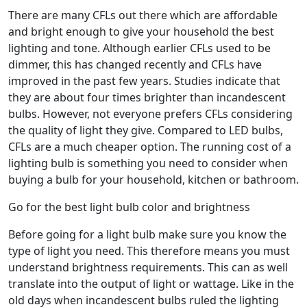
There are many CFLs out there which are affordable
and bright enough to give your household the best
lighting and tone. Although earlier CFLs used to be
dimmer, this has changed recently and CFLs have
improved in the past few years. Studies indicate that
they are about four times brighter than incandescent
bulbs. However, not everyone prefers CFLs considering
the quality of light they give. Compared to LED bulbs,
CFLs are a much cheaper option. The running cost of a
lighting bulb is something you need to consider when
buying a bulb for your household, kitchen or bathroom.
Go for the best light bulb color and brightness
Before going for a light bulb make sure you know the
type of light you need. This therefore means you must
understand brightness requirements. This can as well
translate into the output of light or wattage. Like in the
old days when incandescent bulbs ruled the lighting