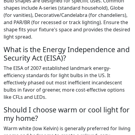
Bulb shapes are designed for specific uses. Common
shapes include A-series (standard household), Globe
(for vanities), Decorative/Candelabra (for chandeliers),
and PAR/BR (for recessed or track lighting). Ensure the
shape fits your fixture's space and provides the desired
light spread.
What is the Energy Independence and
Security Act (EISA)?
The EISA of 2007 established landmark energy-
efficiency standards for light bulbs in the US. It
effectively phased out most inefficient incandescent
bulbs in favor of greener, more cost-effective options
like CFLs and LEDs.
Should I choose warm or cool light for
my home?
Warm white (low Kelvin) is generally preferred for living