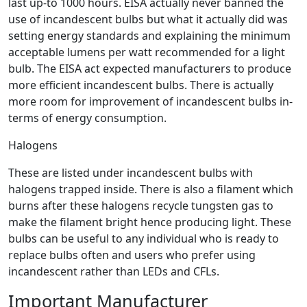
last up-to 1000 hours. EISA actually never banned the
use of incandescent bulbs but what it actually did was
setting energy standards and explaining the minimum
acceptable lumens per watt recommended for a light
bulb. The EISA act expected manufacturers to produce
more efficient incandescent bulbs. There is actually
more room for improvement of incandescent bulbs in-
terms of energy consumption.
Halogens
These are listed under incandescent bulbs with
halogens trapped inside. There is also a filament which
burns after these halogens recycle tungsten gas to
make the filament bright hence producing light. These
bulbs can be useful to any individual who is ready to
replace bulbs often and users who prefer using
incandescent rather than LEDs and CFLs.
Important Manufacturer