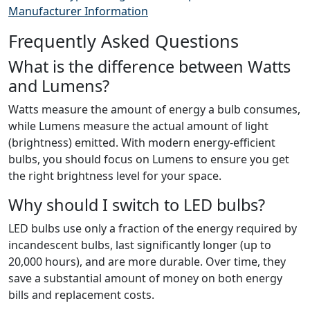
Manufacturer Information
Frequently Asked Questions
What is the difference between Watts
and Lumens?
Watts measure the amount of energy a bulb consumes,
while Lumens measure the actual amount of light
(brightness) emitted. With modern energy-efficient
bulbs, you should focus on Lumens to ensure you get
the right brightness level for your space.
Why should I switch to LED bulbs?
LED bulbs use only a fraction of the energy required by
incandescent bulbs, last significantly longer (up to
20,000 hours), and are more durable. Over time, they
save a substantial amount of money on both energy
bills and replacement costs.