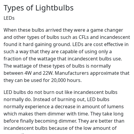
Types of Lightbulbs
LEDs
When these bulbs arrived they were a game changer
and other types of bulbs such as CFLs and incandescent
found it hard gaining ground. LEDs are cost effective in
such a way that they are capable of using only a
fraction of the wattage that incandescent bulbs use.
The wattage of these types of bulbs is normally
between 4W and 22W. Manufacturers approximate that
they can be used for 20,000 hours.
LED bulbs do not burn out like incandescent bulbs
normally do. Instead of burning out, LED bulbs
normally experience a decrease in amount of lumens
which makes them dimmer with time. They take long
before finally becoming dimmer. They are better than
incandescent bulbs because of the low amount of