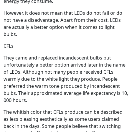
energy they consume.
However, it does not mean that LEDs do not fail or do
not have a disadvantage. Apart from their cost, LEDs
are actually a better option when it comes to light
bulbs.
CFLs
They came and replaced incandescent bulbs but
unfortunately a better option arrived later in the name
of LEDs. Although not many people received CFLs
warmly due to the white light they produce. People
preferred the warm tone produced by incandescent
bulbs. Their approximated average life expectancy is 10,
000 hours.
The whitish color that CFLs produce can be described
as less pleasing aesthetically as some users claimed
back in the days. Some people believe that switching