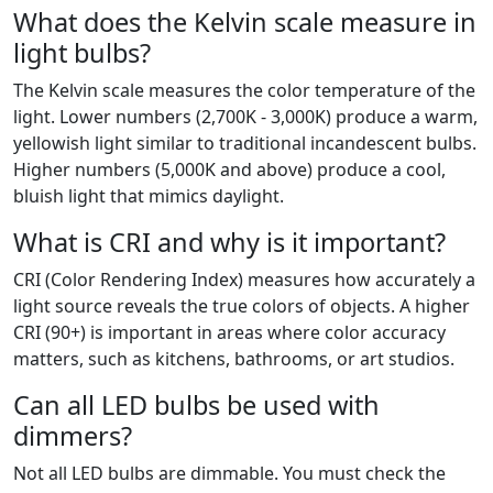
What does the Kelvin scale measure in
light bulbs?
The Kelvin scale measures the color temperature of the
light. Lower numbers (2,700K - 3,000K) produce a warm,
yellowish light similar to traditional incandescent bulbs.
Higher numbers (5,000K and above) produce a cool,
bluish light that mimics daylight.
What is CRI and why is it important?
CRI (Color Rendering Index) measures how accurately a
light source reveals the true colors of objects. A higher
CRI (90+) is important in areas where color accuracy
matters, such as kitchens, bathrooms, or art studios.
Can all LED bulbs be used with
dimmers?
Not all LED bulbs are dimmable. You must check the