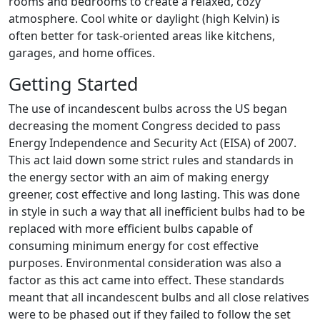
rooms and bedrooms to create a relaxed, cozy
atmosphere. Cool white or daylight (high Kelvin) is
often better for task-oriented areas like kitchens,
garages, and home offices.
Getting Started
The use of incandescent bulbs across the US began
decreasing the moment Congress decided to pass
Energy Independence and Security Act (EISA) of 2007.
This act laid down some strict rules and standards in
the energy sector with an aim of making energy
greener, cost effective and long lasting. This was done
in style in such a way that all inefficient bulbs had to be
replaced with more efficient bulbs capable of
consuming minimum energy for cost effective
purposes. Environmental consideration was also a
factor as this act came into effect. These standards
meant that all incandescent bulbs and all close relatives
were to be phased out if they failed to follow the set