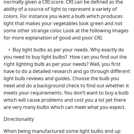
normally given a CRI score. CRI can be defined as the
ability of a source of light to represent a variety of
colors. For instance you want a bulb which produces
light that makes your vegetables look green and not
some other strange color. Look at the following images
for more explanation of good and poor CRI.
• Buy light bulbs as per your needs. Why exactly do
you need to buy light bulbs? How can you find out the
right lighting bulb as per your needs? Well, you first
have to do a detailed research and go through different
light bulb reviews and guides. Choose the bulb you
need and do a background check to find out whether it
meets your requirements. You don’t want to buy a bulb
which will cause problems and cost you a lot yet there
are very many bulbs which can meet what you expect.
Directionality
When being manufactured some light bulbs end up