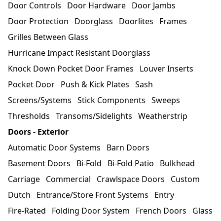
Door Controls
Door Hardware
Door Jambs
Door Protection
Doorglass
Doorlites
Frames
Grilles Between Glass
Hurricane Impact Resistant Doorglass
Knock Down Pocket Door Frames
Louver Inserts
Pocket Door
Push & Kick Plates
Sash
Screens/Systems
Stick Components
Sweeps
Thresholds
Transoms/Sidelights
Weatherstrip
Doors - Exterior
Automatic Door Systems
Barn Doors
Basement Doors
Bi-Fold
Bi-Fold Patio
Bulkhead
Carriage
Commercial
Crawlspace Doors
Custom
Dutch
Entrance/Store Front Systems
Entry
Fire-Rated
Folding Door System
French Doors
Glass