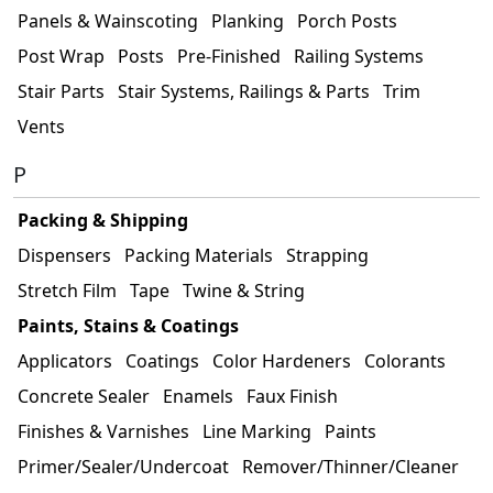
Panels & Wainscoting
Planking
Porch Posts
Post Wrap
Posts
Pre-Finished
Railing Systems
Stair Parts
Stair Systems, Railings & Parts
Trim
Vents
P
Packing & Shipping
Dispensers
Packing Materials
Strapping
Stretch Film
Tape
Twine & String
Paints, Stains & Coatings
Applicators
Coatings
Color Hardeners
Colorants
Concrete Sealer
Enamels
Faux Finish
Finishes & Varnishes
Line Marking
Paints
Primer/Sealer/Undercoat
Remover/Thinner/Cleaner