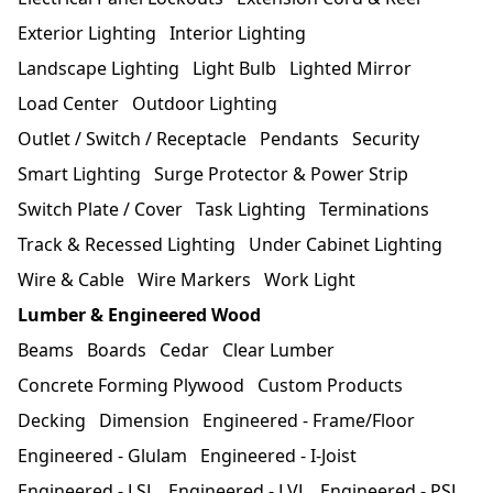
Exterior Lighting
Interior Lighting
Landscape Lighting
Light Bulb
Lighted Mirror
Load Center
Outdoor Lighting
Outlet / Switch / Receptacle
Pendants
Security
Smart Lighting
Surge Protector & Power Strip
Switch Plate / Cover
Task Lighting
Terminations
Track & Recessed Lighting
Under Cabinet Lighting
Wire & Cable
Wire Markers
Work Light
Lumber & Engineered Wood
Beams
Boards
Cedar
Clear Lumber
Concrete Forming Plywood
Custom Products
Decking
Dimension
Engineered - Frame/Floor
Engineered - Glulam
Engineered - I-Joist
Engineered - LSL
Engineered - LVL
Engineered - PSL