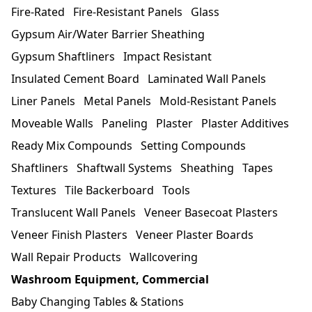
Fire-Rated
Fire-Resistant Panels
Glass
Gypsum Air/Water Barrier Sheathing
Gypsum Shaftliners
Impact Resistant
Insulated Cement Board
Laminated Wall Panels
Liner Panels
Metal Panels
Mold-Resistant Panels
Moveable Walls
Paneling
Plaster
Plaster Additives
Ready Mix Compounds
Setting Compounds
Shaftliners
Shaftwall Systems
Sheathing
Tapes
Textures
Tile Backerboard
Tools
Translucent Wall Panels
Veneer Basecoat Plasters
Veneer Finish Plasters
Veneer Plaster Boards
Wall Repair Products
Wallcovering
Washroom Equipment, Commercial
Baby Changing Tables & Stations