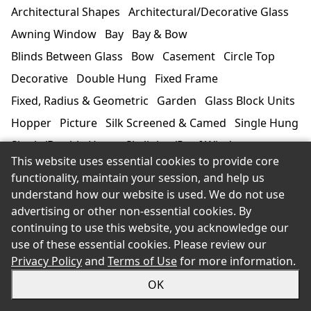
Architectural Shapes
Architectural/Decorative Glass
Awning Window
Bay
Bay & Bow
Blinds Between Glass
Bow
Casement
Circle Top
Decorative
Double Hung
Fixed Frame
Fixed, Radius & Geometric
Garden
Glass Block Units
Hopper
Picture
Silk Screened & Camed
Single Hung
Single/Double Hung
Skylights/Roof Windows
This website uses essential cookies to provide core
Sliding Horizontal
Specialty
Storms/Screens
functionality, maintain your session, and help us
Tilt-Turn
Window Walls
understand how our website is used. We do not use
advertising or other non-essential cookies. By
continuing to use this website, you acknowledge our
Manufacturer/Product Line
use of these essential cookies. Please review our
3
Privacy Policy
and
Terms of Use
for more information.
OK
3M