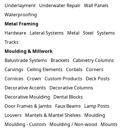
Underlayment
Underwater Repair
Wall Panels
Waterproofing
Metal Framing
Hardware
Lateral Systems
Metal
Steel
Systems
Tracks
Moulding & Millwork
Balustrade Systems
Brackets
Cabinetry Columns
Carvings
Ceiling Elements
Corbels
Corners
Cornices
Crown
Custom Products
Deck Posts
Decorative Accents
Decorative Columns
Decorative Moulding
Dental Blocks
Door Frames & Jambs
Faux Beams
Lamp Posts
Louvers
Mantels & Mantel Shelves
Moulding
Moulding - Custom
Moulding / Non-wood
Mounts