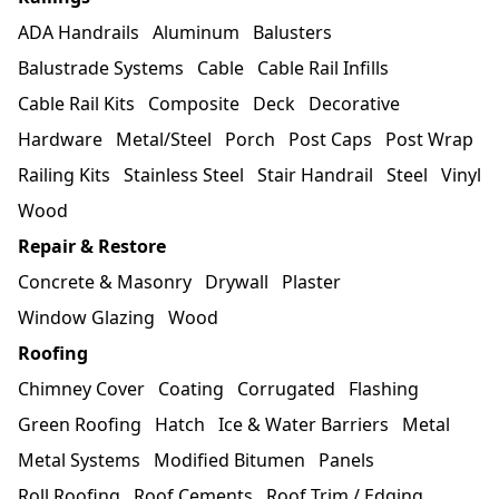
ADA Handrails
Aluminum
Balusters
Balustrade Systems
Cable
Cable Rail Infills
Cable Rail Kits
Composite
Deck
Decorative
Hardware
Metal/Steel
Porch
Post Caps
Post Wrap
Railing Kits
Stainless Steel
Stair Handrail
Steel
Vinyl
Wood
Repair & Restore
Concrete & Masonry
Drywall
Plaster
Window Glazing
Wood
Roofing
Chimney Cover
Coating
Corrugated
Flashing
Green Roofing
Hatch
Ice & Water Barriers
Metal
Metal Systems
Modified Bitumen
Panels
Roll Roofing
Roof Cements
Roof Trim / Edging