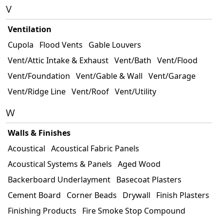
V
Ventilation
Cupola
Flood Vents
Gable Louvers
Vent/Attic Intake & Exhaust
Vent/Bath
Vent/Flood
Vent/Foundation
Vent/Gable & Wall
Vent/Garage
Vent/Ridge Line
Vent/Roof
Vent/Utility
W
Walls & Finishes
Acoustical
Acoustical Fabric Panels
Acoustical Systems & Panels
Aged Wood
Backerboard Underlayment
Basecoat Plasters
Cement Board
Corner Beads
Drywall
Finish Plasters
Finishing Products
Fire Smoke Stop Compound