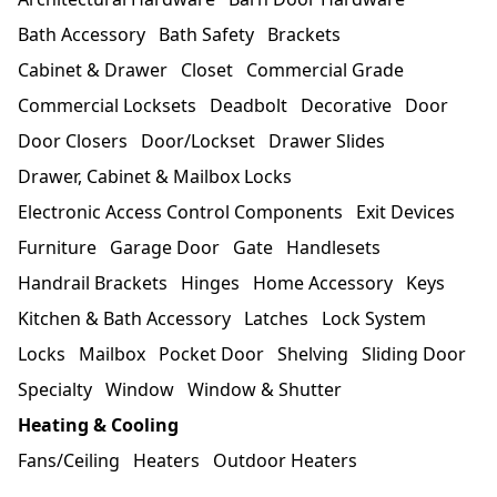
Bath Accessory
Bath Safety
Brackets
Cabinet & Drawer
Closet
Commercial Grade
Commercial Locksets
Deadbolt
Decorative
Door
Door Closers
Door/Lockset
Drawer Slides
Drawer, Cabinet & Mailbox Locks
Electronic Access Control Components
Exit Devices
Furniture
Garage Door
Gate
Handlesets
Handrail Brackets
Hinges
Home Accessory
Keys
Kitchen & Bath Accessory
Latches
Lock System
Locks
Mailbox
Pocket Door
Shelving
Sliding Door
Specialty
Window
Window & Shutter
Heating & Cooling
Fans/Ceiling
Heaters
Outdoor Heaters