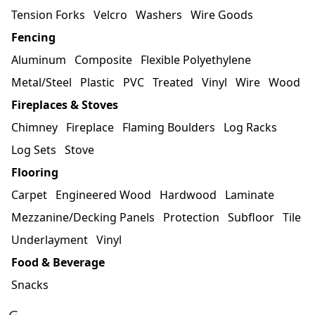
Tension Forks
Velcro
Washers
Wire Goods
Fencing
Aluminum
Composite
Flexible Polyethylene
Metal/Steel
Plastic
PVC
Treated
Vinyl
Wire
Wood
Fireplaces & Stoves
Chimney
Fireplace
Flaming Boulders
Log Racks
Log Sets
Stove
Flooring
Carpet
Engineered Wood
Hardwood
Laminate
Mezzanine/Decking Panels
Protection
Subfloor
Tile
Underlayment
Vinyl
Food & Beverage
Snacks