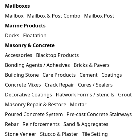
Mailboxes
Mailbox
Mailbox & Post Combo
Mailbox Post
Marine Products
Docks
Floatation
Masonry & Concrete
Accessories
Blacktop Products
Bonding Agents / Adhesives
Bricks & Pavers
Building Stone
Care Products
Cement
Coatings
Concrete Mixes
Crack Repair
Cures / Sealers
Decorative Coatings
Flatwork Forms / Stencils
Grout
Masonry Repair & Restore
Mortar
Poured Concrete System
Pre-cast Concrete Stairways
Rebar
Reinforcements
Sand & Aggregates
Stone Veneer
Stucco & Plaster
Tile Setting