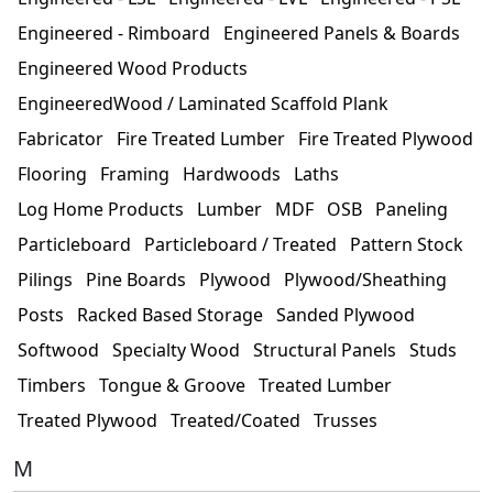
Engineered - Rimboard
Engineered Panels & Boards
Engineered Wood Products
EngineeredWood / Laminated Scaffold Plank
Fabricator
Fire Treated Lumber
Fire Treated Plywood
Flooring
Framing
Hardwoods
Laths
Log Home Products
Lumber
MDF
OSB
Paneling
Particleboard
Particleboard / Treated
Pattern Stock
Pilings
Pine Boards
Plywood
Plywood/Sheathing
Posts
Racked Based Storage
Sanded Plywood
Softwood
Specialty Wood
Structural Panels
Studs
Timbers
Tongue & Groove
Treated Lumber
Treated Plywood
Treated/Coated
Trusses
M