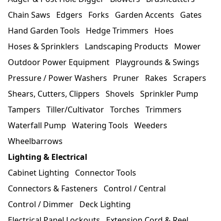
Chain Saws
Edgers
Forks
Garden Accents
Gates
Hand Garden Tools
Hedge Trimmers
Hoes
Hoses & Sprinklers
Landscaping Products
Mower
Outdoor Power Equipment
Playgrounds & Swings
Pressure / Power Washers
Pruner
Rakes
Scrapers
Shears, Cutters, Clippers
Shovels
Sprinkler Pump
Tampers
Tiller/Cultivator
Torches
Trimmers
Waterfall Pump
Watering Tools
Weeders
Wheelbarrows
Lighting & Electrical
Cabinet Lighting
Connector Tools
Connectors & Fasteners
Control / Central
Control / Dimmer
Deck Lighting
Electrical Panel Lockouts
Extension Cord & Reel