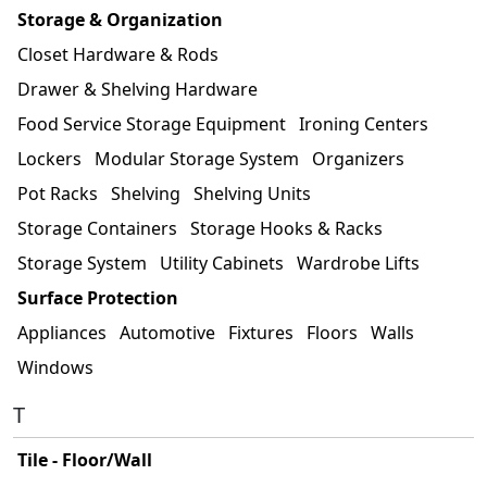
Storage & Organization
Closet Hardware & Rods
Drawer & Shelving Hardware
Food Service Storage Equipment
Ironing Centers
Lockers
Modular Storage System
Organizers
Pot Racks
Shelving
Shelving Units
Storage Containers
Storage Hooks & Racks
Storage System
Utility Cabinets
Wardrobe Lifts
Surface Protection
Appliances
Automotive
Fixtures
Floors
Walls
Windows
T
Tile - Floor/Wall