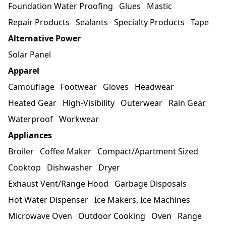
Foundation Water Proofing
Glues
Mastic
Repair Products
Sealants
Specialty Products
Tape
Alternative Power
Solar Panel
Apparel
Camouflage
Footwear
Gloves
Headwear
Heated Gear
High-Visibility
Outerwear
Rain Gear
Waterproof
Workwear
Appliances
Broiler
Coffee Maker
Compact/Apartment Sized
Cooktop
Dishwasher
Dryer
Exhaust Vent/Range Hood
Garbage Disposals
Hot Water Dispenser
Ice Makers, Ice Machines
Microwave Oven
Outdoor Cooking
Oven
Range