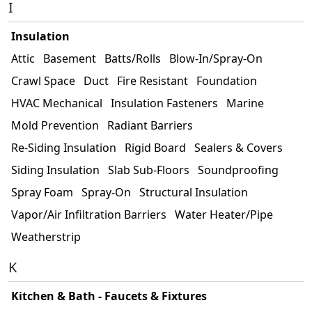
I
Insulation
Attic
Basement
Batts/Rolls
Blow-In/Spray-On
Crawl Space
Duct
Fire Resistant
Foundation
HVAC Mechanical
Insulation Fasteners
Marine
Mold Prevention
Radiant Barriers
Re-Siding Insulation
Rigid Board
Sealers & Covers
Siding Insulation
Slab Sub-Floors
Soundproofing
Spray Foam
Spray-On
Structural Insulation
Vapor/Air Infiltration Barriers
Water Heater/Pipe
Weatherstrip
K
Kitchen & Bath - Faucets & Fixtures