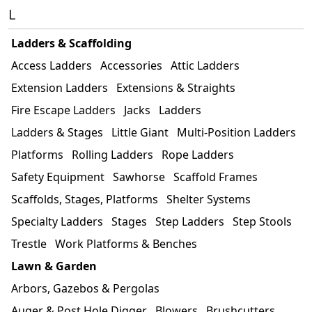
L
Ladders & Scaffolding
Access Ladders
Accessories
Attic Ladders
Extension Ladders
Extensions & Straights
Fire Escape Ladders
Jacks
Ladders
Ladders & Stages
Little Giant
Multi-Position Ladders
Platforms
Rolling Ladders
Rope Ladders
Safety Equipment
Sawhorse
Scaffold Frames
Scaffolds, Stages, Platforms
Shelter Systems
Specialty Ladders
Stages
Step Ladders
Step Stools
Trestle
Work Platforms & Benches
Lawn & Garden
Arbors, Gazebos & Pergolas
Auger & Post Hole Digger
Blowers
Brushcutters