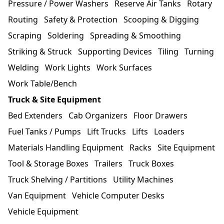
Pressure / Power Washers
Reserve Air Tanks
Rotary
Routing
Safety & Protection
Scooping & Digging
Scraping
Soldering
Spreading & Smoothing
Striking & Struck
Supporting Devices
Tiling
Turning
Welding
Work Lights
Work Surfaces
Work Table/Bench
Truck & Site Equipment
Bed Extenders
Cab Organizers
Floor Drawers
Fuel Tanks / Pumps
Lift Trucks
Lifts
Loaders
Materials Handling Equipment
Racks
Site Equipment
Tool & Storage Boxes
Trailers
Truck Boxes
Truck Shelving / Partitions
Utility Machines
Van Equipment
Vehicle Computer Desks
Vehicle Equipment