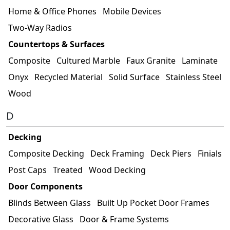
Home & Office Phones
Mobile Devices
Two-Way Radios
Countertops & Surfaces
Composite
Cultured Marble
Faux Granite
Laminate
Onyx
Recycled Material
Solid Surface
Stainless Steel
Wood
D
Decking
Composite Decking
Deck Framing
Deck Piers
Finials
Post Caps
Treated
Wood Decking
Door Components
Blinds Between Glass
Built Up Pocket Door Frames
Decorative Glass
Door & Frame Systems