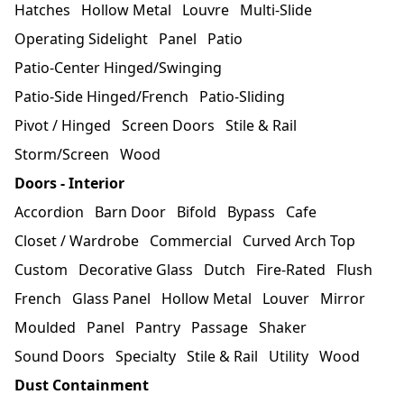
Hatches
Hollow Metal
Louvre
Multi-Slide
Operating Sidelight
Panel
Patio
Patio-Center Hinged/Swinging
Patio-Side Hinged/French
Patio-Sliding
Pivot / Hinged
Screen Doors
Stile & Rail
Storm/Screen
Wood
Doors - Interior
Accordion
Barn Door
Bifold
Bypass
Cafe
Closet / Wardrobe
Commercial
Curved Arch Top
Custom
Decorative Glass
Dutch
Fire-Rated
Flush
French
Glass Panel
Hollow Metal
Louver
Mirror
Moulded
Panel
Pantry
Passage
Shaker
Sound Doors
Specialty
Stile & Rail
Utility
Wood
Dust Containment