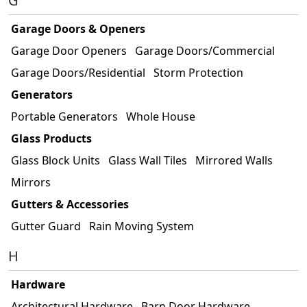
G
Garage Doors & Openers
Garage Door Openers
Garage Doors/Commercial
Garage Doors/Residential
Storm Protection
Generators
Portable Generators
Whole House
Glass Products
Glass Block Units
Glass Wall Tiles
Mirrored Walls
Mirrors
Gutters & Accessories
Gutter Guard
Rain Moving System
H
Hardware
Architectural Hardware
Barn Door Hardware