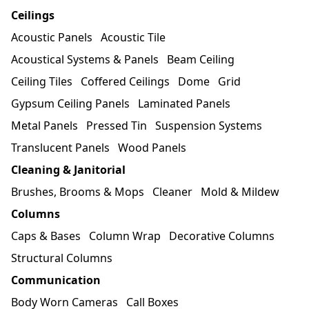
Ceilings
Acoustic Panels
Acoustic Tile
Acoustical Systems & Panels
Beam Ceiling
Ceiling Tiles
Coffered Ceilings
Dome
Grid
Gypsum Ceiling Panels
Laminated Panels
Metal Panels
Pressed Tin
Suspension Systems
Translucent Panels
Wood Panels
Cleaning & Janitorial
Brushes, Brooms & Mops
Cleaner
Mold & Mildew
Columns
Caps & Bases
Column Wrap
Decorative Columns
Structural Columns
Communication
Body Worn Cameras
Call Boxes