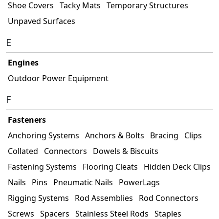
Shoe Covers
Tacky Mats
Temporary Structures
Unpaved Surfaces
E
Engines
Outdoor Power Equipment
F
Fasteners
Anchoring Systems
Anchors & Bolts
Bracing
Clips
Collated
Connectors
Dowels & Biscuits
Fastening Systems
Flooring Cleats
Hidden Deck Clips
Nails
Pins
Pneumatic Nails
PowerLags
Rigging Systems
Rod Assemblies
Rod Connectors
Screws
Spacers
Stainless Steel Rods
Staples