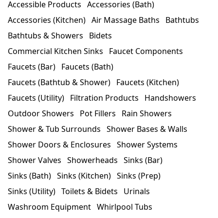
Accessible Products
Accessories (Bath)
Accessories (Kitchen)
Air Massage Baths
Bathtubs
Bathtubs & Showers
Bidets
Commercial Kitchen Sinks
Faucet Components
Faucets (Bar)
Faucets (Bath)
Faucets (Bathtub & Shower)
Faucets (Kitchen)
Faucets (Utility)
Filtration Products
Handshowers
Outdoor Showers
Pot Fillers
Rain Showers
Shower & Tub Surrounds
Shower Bases & Walls
Shower Doors & Enclosures
Shower Systems
Shower Valves
Showerheads
Sinks (Bar)
Sinks (Bath)
Sinks (Kitchen)
Sinks (Prep)
Sinks (Utility)
Toilets & Bidets
Urinals
Washroom Equipment
Whirlpool Tubs