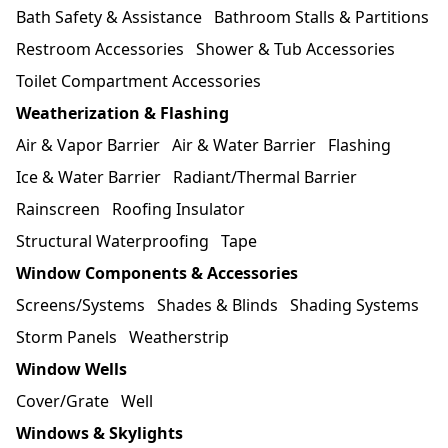
Bath Safety & Assistance
Bathroom Stalls & Partitions
Restroom Accessories
Shower & Tub Accessories
Toilet Compartment Accessories
Weatherization & Flashing
Air & Vapor Barrier
Air & Water Barrier
Flashing
Ice & Water Barrier
Radiant/Thermal Barrier
Rainscreen
Roofing Insulator
Structural Waterproofing
Tape
Window Components & Accessories
Screens/Systems
Shades & Blinds
Shading Systems
Storm Panels
Weatherstrip
Window Wells
Cover/Grate
Well
Windows & Skylights