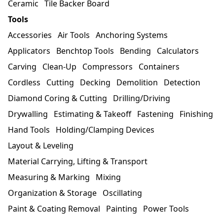
Ceramic
Tile Backer Board
Tools
Accessories
Air Tools
Anchoring Systems
Applicators
Benchtop Tools
Bending
Calculators
Carving
Clean-Up
Compressors
Containers
Cordless
Cutting
Decking
Demolition
Detection
Diamond Coring & Cutting
Drilling/Driving
Drywalling
Estimating & Takeoff
Fastening
Finishing
Hand Tools
Holding/Clamping Devices
Layout & Leveling
Material Carrying, Lifting & Transport
Measuring & Marking
Mixing
Organization & Storage
Oscillating
Paint & Coating Removal
Painting
Power Tools