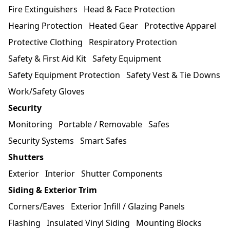
Fire Extinguishers
Head & Face Protection
Hearing Protection
Heated Gear
Protective Apparel
Protective Clothing
Respiratory Protection
Safety & First Aid Kit
Safety Equipment
Safety Equipment Protection
Safety Vest & Tie Downs
Work/Safety Gloves
Security
Monitoring
Portable / Removable
Safes
Security Systems
Smart Safes
Shutters
Exterior
Interior
Shutter Components
Siding & Exterior Trim
Corners/Eaves
Exterior Infill / Glazing Panels
Flashing
Insulated Vinyl Siding
Mounting Blocks