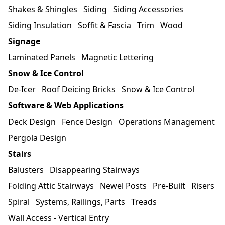
Shakes & Shingles
Siding
Siding Accessories
Siding Insulation
Soffit & Fascia
Trim
Wood
Signage
Laminated Panels
Magnetic Lettering
Snow & Ice Control
De-Icer
Roof Deicing Bricks
Snow & Ice Control
Software & Web Applications
Deck Design
Fence Design
Operations Management
Pergola Design
Stairs
Balusters
Disappearing Stairways
Folding Attic Stairways
Newel Posts
Pre-Built
Risers
Spiral
Systems, Railings, Parts
Treads
Wall Access - Vertical Entry