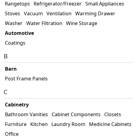
Rangetops
Refrigerator/Freezer
Small Appliances
Stoves
Vacuum
Ventilation
Warming Drawer
Washer
Water Filtration
Wine Storage
Automotive
Coatings
B
Barn
Post Frame Panels
C
Cabinetry
Bathroom Vanities
Cabinet Components
Closets
Furniture
Kitchen
Laundry Room
Medicine Cabinets
Office