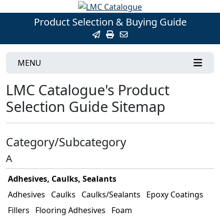
Product Selection & Buying Guide
MENU
LMC Catalogue's Product
Selection Guide Sitemap
Category/Subcategory
A
Adhesives, Caulks, Sealants
Adhesives
Caulks
Caulks/Sealants
Epoxy Coatings
Fillers
Flooring Adhesives
Foam