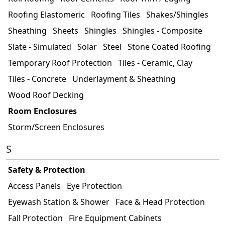
Roofing Elastomeric
Roofing Tiles
Shakes/Shingles
Sheathing
Sheets
Shingles
Shingles - Composite
Slate - Simulated
Solar
Steel
Stone Coated Roofing
Temporary Roof Protection
Tiles - Ceramic, Clay
Tiles - Concrete
Underlayment & Sheathing
Wood Roof Decking
Room Enclosures
Storm/Screen Enclosures
S
Safety & Protection
Access Panels
Eye Protection
Eyewash Station & Shower
Face & Head Protection
Fall Protection
Fire Equipment Cabinets