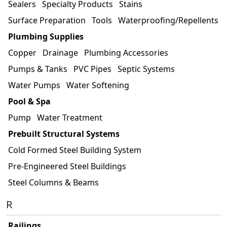
Sealers
Specialty Products
Stains
Surface Preparation
Tools
Waterproofing/Repellents
Plumbing Supplies
Copper
Drainage
Plumbing Accessories
Pumps & Tanks
PVC Pipes
Septic Systems
Water Pumps
Water Softening
Pool & Spa
Pump
Water Treatment
Prebuilt Structural Systems
Cold Formed Steel Building System
Pre-Engineered Steel Buildings
Steel Columns & Beams
R
Railings