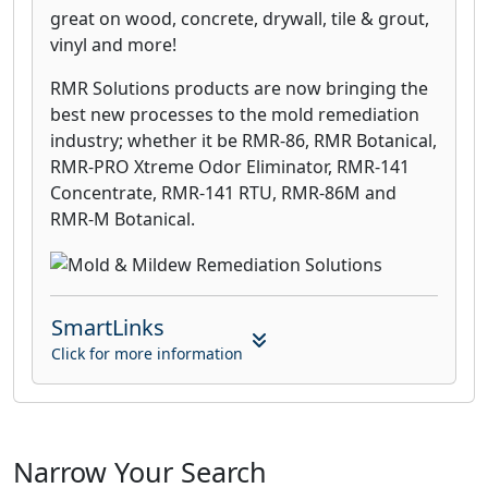
great on wood, concrete, drywall, tile & grout,
vinyl and more!
RMR Solutions products are now bringing the
best new processes to the mold remediation
industry; whether it be RMR-86, RMR Botanical,
RMR-PRO Xtreme Odor Eliminator, RMR-141
Concentrate, RMR-141 RTU, RMR-86M and
RMR-M Botanical.
SmartLinks
Click for more information
Narrow Your Search