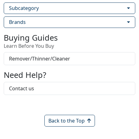
Subcategory
Brands
Buying Guides
Learn Before You Buy
Remover/Thinner/Cleaner
Need Help?
Contact us
Back to the Top