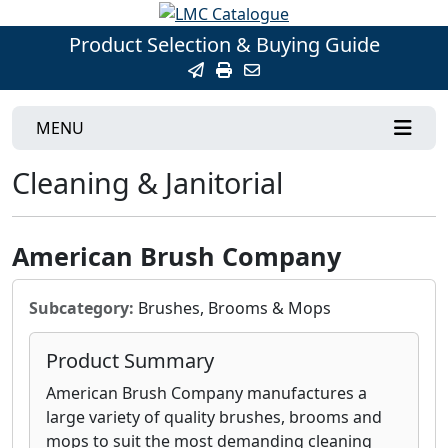
Product Selection & Buying Guide
MENU
Cleaning & Janitorial
American Brush Company
Subcategory:
Brushes, Brooms & Mops
Product Summary
American Brush Company manufactures a
large variety of quality brushes, brooms and
mops to suit the most demanding cleaning