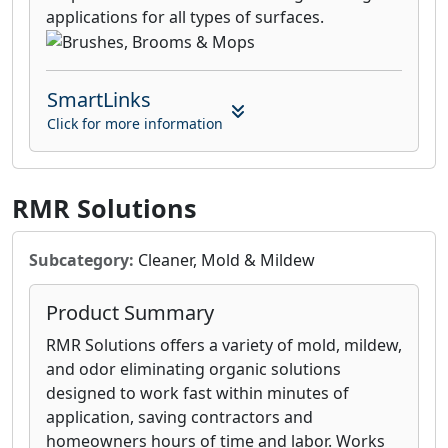
applications for all types of surfaces.
SmartLinks
Click for more information
RMR Solutions
Subcategory:
Cleaner, Mold & Mildew
Product Summary
RMR Solutions offers a variety of mold, mildew,
and odor eliminating organic solutions
designed to work fast within minutes of
application, saving contractors and
homeowners hours of time and labor. Works