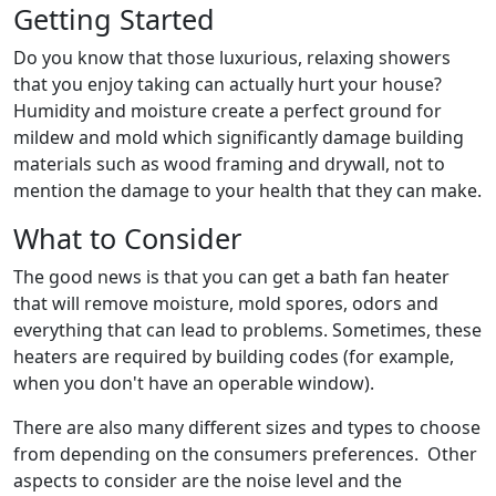
Getting Started
Do you know that those luxurious, relaxing showers
that you enjoy taking can actually hurt your house?
Humidity and moisture create a perfect ground for
mildew and mold which significantly damage building
materials such as wood framing and drywall, not to
mention the damage to your health that they can make.
What to Consider
The good news is that you can get a bath fan heater
that will remove moisture, mold spores, odors and
everything that can lead to problems. Sometimes, these
heaters are required by building codes (for example,
when you don't have an operable window).
There are also many different sizes and types to choose
from depending on the consumers preferences. Other
aspects to consider are the noise level and the