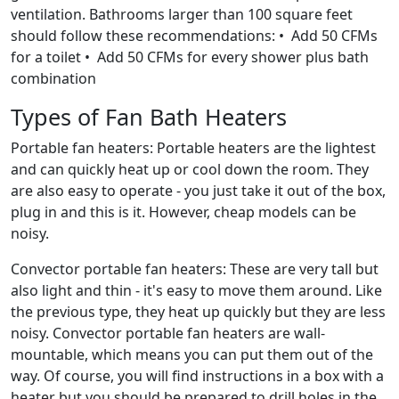
ventilation. Bathrooms larger than 100 square feet
should follow these recommendations: • Add 50 CFMs
for a toilet • Add 50 CFMs for every shower plus bath
combination
Types of Fan Bath Heaters
Portable fan heaters: Portable heaters are the lightest
and can quickly heat up or cool down the room. They
are also easy to operate - you just take it out of the box,
plug in and this is it. However, cheap models can be
noisy.
Convector portable fan heaters: These are very tall but
also light and thin - it's easy to move them around. Like
the previous type, they heat up quickly but they are less
noisy. Convector portable fan heaters are wall-
mountable, which means you can put them out of the
way. Of course, you will find instructions in a box with a
heater but you should be prepared to drill holes in the