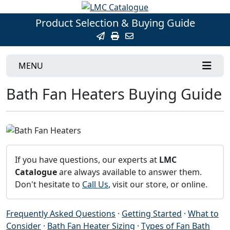
Product Selection & Buying Guide
MENU
Bath Fan Heaters Buying Guide
If you have questions, our experts at
LMC
Catalogue
are always available to answer them.
Don't hesitate to
Call Us
, visit our store, or online.
Frequently Asked Questions
·
Getting Started
·
What to
Consider
·
Bath Fan Heater Sizing
·
Types of Fan Bath