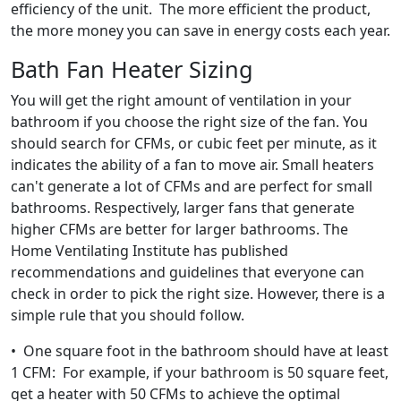
efficiency of the unit. The more efficient the product,
the more money you can save in energy costs each year.
Bath Fan Heater Sizing
You will get the right amount of ventilation in your
bathroom if you choose the right size of the fan. You
should search for CFMs, or cubic feet per minute, as it
indicates the ability of a fan to move air. Small heaters
can't generate a lot of CFMs and are perfect for small
bathrooms. Respectively, larger fans that generate
higher CFMs are better for larger bathrooms. The
Home Ventilating Institute has published
recommendations and guidelines that everyone can
check in order to pick the right size. However, there is a
simple rule that you should follow.
• One square foot in the bathroom should have at least
1 CFM: For example, if your bathroom is 50 square feet,
get a heater with 50 CFMs to achieve the optimal