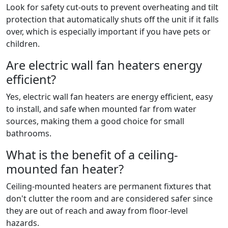
Look for safety cut-outs to prevent overheating and tilt
protection that automatically shuts off the unit if it falls
over, which is especially important if you have pets or
children.
Are electric wall fan heaters energy
efficient?
Yes, electric wall fan heaters are energy efficient, easy
to install, and safe when mounted far from water
sources, making them a good choice for small
bathrooms.
What is the benefit of a ceiling-
mounted fan heater?
Ceiling-mounted heaters are permanent fixtures that
don't clutter the room and are considered safer since
they are out of reach and away from floor-level
hazards.