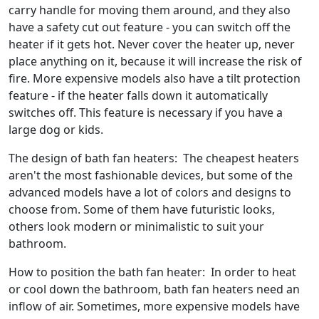
carry handle for moving them around, and they also
have a safety cut out feature - you can switch off the
heater if it gets hot. Never cover the heater up, never
place anything on it, because it will increase the risk of
fire. More expensive models also have a tilt protection
feature - if the heater falls down it automatically
switches off. This feature is necessary if you have a
large dog or kids.
The design of bath fan heaters: The cheapest heaters
aren't the most fashionable devices, but some of the
advanced models have a lot of colors and designs to
choose from. Some of them have futuristic looks,
others look modern or minimalistic to suit your
bathroom.
How to position the bath fan heater: In order to heat
or cool down the bathroom, bath fan heaters need an
inflow of air. Sometimes, more expensive models have