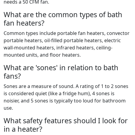
needs a 50 CFM fan.
What are the common types of bath
fan heaters?
Common types include portable fan heaters, convector
portable heaters, oil-filled portable heaters, electric
wall-mounted heaters, infrared heaters, ceiling-
mounted units, and floor heaters.
What are 'sones' in relation to bath
fans?
Sones are a measure of sound. A rating of 1 to 2 sones
is considered quiet (like a fridge hum), 4 sones is
noisier, and 5 sones is typically too loud for bathroom
use.
What safety features should I look for
in a heater?