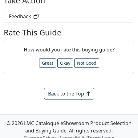
Take Action
Feedback
Rate This Guide
How would you rate this buying guide?
Great
Okay
Not Good
Back to the Top
© 2026 LMC Catalogue eShowroom Product Selection
and Buying Guide. All rights reserved.