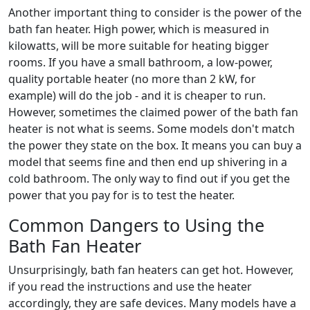
Another important thing to consider is the power of the
bath fan heater. High power, which is measured in
kilowatts, will be more suitable for heating bigger
rooms. If you have a small bathroom, a low-power,
quality portable heater (no more than 2 kW, for
example) will do the job - and it is cheaper to run.
However, sometimes the claimed power of the bath fan
heater is not what is seems. Some models don't match
the power they state on the box. It means you can buy a
model that seems fine and then end up shivering in a
cold bathroom. The only way to find out if you get the
power that you pay for is to test the heater.
Common Dangers to Using the
Bath Fan Heater
Unsurprisingly, bath fan heaters can get hot. However,
if you read the instructions and use the heater
accordingly, they are safe devices. Many models have a