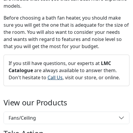
models.
Before choosing a bath fan heater, you should make
sure you will get the one that is adequate for the size of
the room. You will also want to consider your needs
and wants with regard to features and noise level so
that you will get the most for your budget.
If you still have questions, our experts at
LMC
Catalogue
are always available to answer them.
Don't hesitate to
Call Us
, visit our store, or online.
View our Products
Fans/Ceiling