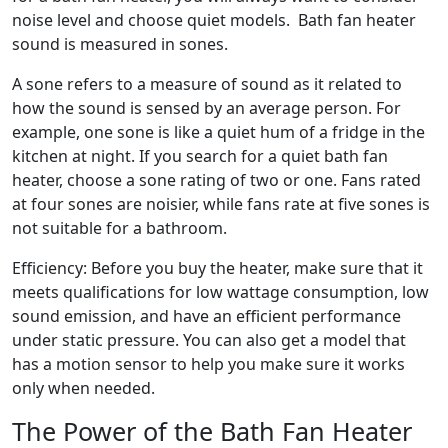
noise level and choose quiet models. Bath fan heater
sound is measured in sones.
A sone refers to a measure of sound as it related to
how the sound is sensed by an average person. For
example, one sone is like a quiet hum of a fridge in the
kitchen at night. If you search for a quiet bath fan
heater, choose a sone rating of two or one. Fans rated
at four sones are noisier, while fans rate at five sones is
not suitable for a bathroom.
Efficiency: Before you buy the heater, make sure that it
meets qualifications for low wattage consumption, low
sound emission, and have an efficient performance
under static pressure. You can also get a model that
has a motion sensor to help you make sure it works
only when needed.
The Power of the Bath Fan Heater