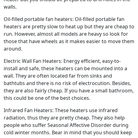
walls.
Oil-filled portable fan heaters: Oil-filled portable fan
heaters are pretty slow to heat up but they are cheap to
run. However, almost all models are heavy so look for
those that have wheels as it makes easier to move them
around.
Electric Wall Fan Heaters: Energy efficient, easy-to-
install and safe, these heaters can be mounted into a
wall. They are often located far from sinks and
bathtubs and there is no risk of electrocution. Besides,
they are also fairly cheap. If you have a small bathroom,
this could be one of the best choices.
Infrared Fan Heaters: These heaters use infrared
radiation, thus they are pretty cheap. They also help
people who suffer Seasonal Affective Disorder during
cold winter months. Bear in mind that you should keep