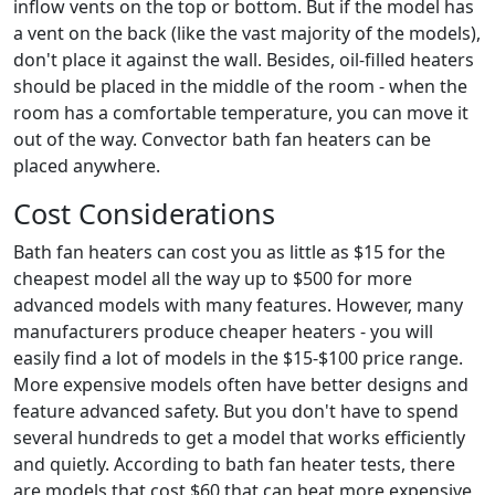
inflow vents on the top or bottom. But if the model has
a vent on the back (like the vast majority of the models),
don't place it against the wall. Besides, oil-filled heaters
should be placed in the middle of the room - when the
room has a comfortable temperature, you can move it
out of the way. Convector bath fan heaters can be
placed anywhere.
Cost Considerations
Bath fan heaters can cost you as little as $15 for the
cheapest model all the way up to $500 for more
advanced models with many features. However, many
manufacturers produce cheaper heaters - you will
easily find a lot of models in the $15-$100 price range.
More expensive models often have better designs and
feature advanced safety. But you don't have to spend
several hundreds to get a model that works efficiently
and quietly. According to bath fan heater tests, there
are models that cost $60 that can beat more expensive