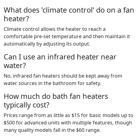
What does 'climate control' do on a fan
heater?
Climate control allows the heater to reach a
comfortable pre-set temperature and then maintain it
automatically by adjusting its output.
Can I use an infrared heater near
water?
No, infrared fan heaters should be kept away from
water sources in the bathroom for safety.
How much do bath fan heaters
typically cost?
Prices range from as little as $15 for basic models up to
$500 for advanced units with multiple features, though
many quality models fall in the $60 range.