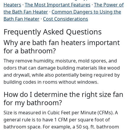
Heaters
·
The Most Important Features
·
The Power of
the Bath Fan Heater
·
Common Dangers to Using the
Bath Fan Heater
·
Cost Considerations
Frequently Asked Questions
Why are bath fan heaters important
for a bathroom?
They remove humidity, moisture, mold spores, and
odors that can damage building materials like wood
and drywall, while also potentially being required by
building codes in rooms without windows.
How do I determine the right size fan
for my bathroom?
Size is measured in Cubic Feet per Minute (CFMs). A
general rule is to have 1 CFM per square foot of
bathroom space. For example, a 50 sq. ft. bathroom