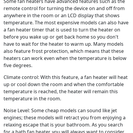
Some fan heaters have advanced features such as the
remote control for turning the device on and off from
anywhere in the room or an LCD display that shows
temperature. The most expensive models can also have
a fan heater timer that is used to turn the heater on
before you wake up or get back home so you don't
have to wait for the heater to warm up. Many models
also feature frost protection, which means that these
heaters can work even when the temperature is below
five degrees.
Climate control: With this feature, a fan heater will heat
up or cool down the room and when the comfortable
temperature is reached, the heater will remain this
temperature in the room.
Noise Level: Some cheap models can sound like jet
engines; these models will retract you from enjoying a
relaxing escape that is your bathroom. As you search
for a bath fan heater, you will always want to consider