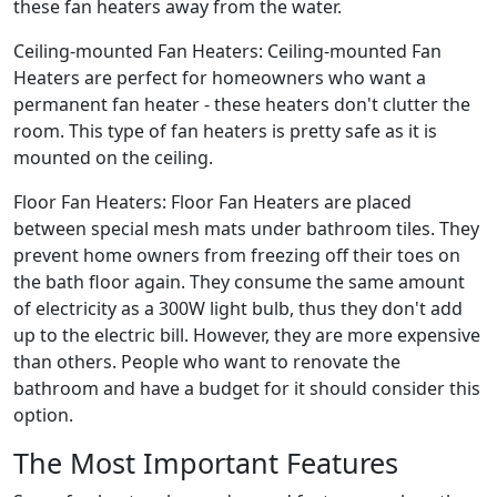
these fan heaters away from the water.
Ceiling-mounted Fan Heaters: Ceiling-mounted Fan
Heaters are perfect for homeowners who want a
permanent fan heater - these heaters don't clutter the
room. This type of fan heaters is pretty safe as it is
mounted on the ceiling.
Floor Fan Heaters: Floor Fan Heaters are placed
between special mesh mats under bathroom tiles. They
prevent home owners from freezing off their toes on
the bath floor again. They consume the same amount
of electricity as a 300W light bulb, thus they don't add
up to the electric bill. However, they are more expensive
than others. People who want to renovate the
bathroom and have a budget for it should consider this
option.
The Most Important Features