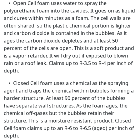
• Open Cell foam uses water to spray the
polyurethane foam into the cavities. It goes on as liquid
and cures within minutes as a foam. The cell walls are
often shared, so the plastic chemical portion is lighter
and carbon dioxide is contained in the bubbles. As it
ages the carbon dioxide depletes and at least 50
percent of the cells are open. This is a soft product and
is a vapor retarder. It will dry out if exposed to blown
rain or a roof leak. Claims up to R-3.5 to R-4 per inch of
depth.
• Closed Cell foam uses a chemical as the spraying
agent and traps the chemical within bubbles forming a
harder structure. At least 90 percent of the bubbles
have separate wall structures. As the foam ages, the
chemical off-gases but the bubbles retain their
structure. This is a moisture resistant product. Closed
Cell foam claims up to an R-6 to R-6.5 (aged) per inch of
depth.