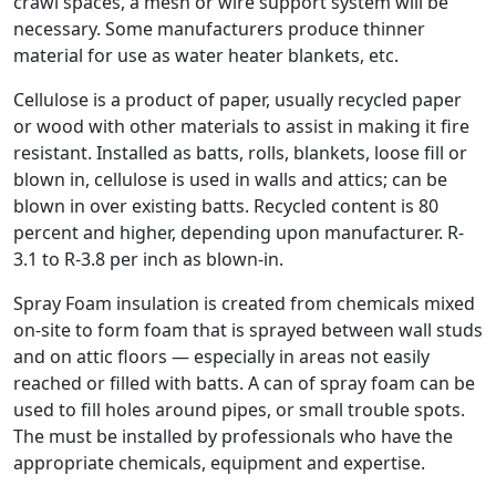
crawl spaces, a mesh or wire support system will be
necessary. Some manufacturers produce thinner
material for use as water heater blankets, etc.
Cellulose is a product of paper, usually recycled paper
or wood with other materials to assist in making it fire
resistant. Installed as batts, rolls, blankets, loose fill or
blown in, cellulose is used in walls and attics; can be
blown in over existing batts. Recycled content is 80
percent and higher, depending upon manufacturer. R-
3.1 to R-3.8 per inch as blown-in.
Spray Foam insulation is created from chemicals mixed
on-site to form foam that is sprayed between wall studs
and on attic floors — especially in areas not easily
reached or filled with batts. A can of spray foam can be
used to fill holes around pipes, or small trouble spots.
The must be installed by professionals who have the
appropriate chemicals, equipment and expertise.