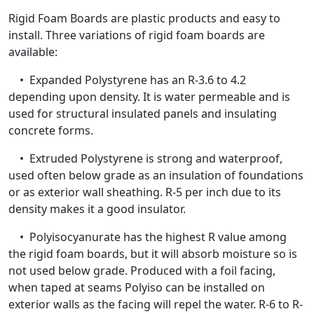
Rigid Foam Boards are plastic products and easy to
install. Three variations of rigid foam boards are
available:
• Expanded Polystyrene has an R-3.6 to 4.2
depending upon density. It is water permeable and is
used for structural insulated panels and insulating
concrete forms.
• Extruded Polystyrene is strong and waterproof,
used often below grade as an insulation of foundations
or as exterior wall sheathing. R-5 per inch due to its
density makes it a good insulator.
• Polyisocyanurate has the highest R value among
the rigid foam boards, but it will absorb moisture so is
not used below grade. Produced with a foil facing,
when taped at seams Polyiso can be installed on
exterior walls as the facing will repel the water. R-6 to R-