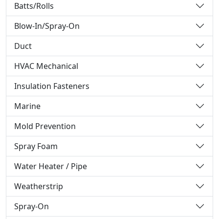
Batts/Rolls
Blow-In/Spray-On
Duct
HVAC Mechanical
Insulation Fasteners
Marine
Mold Prevention
Spray Foam
Water Heater / Pipe
Weatherstrip
Spray-On