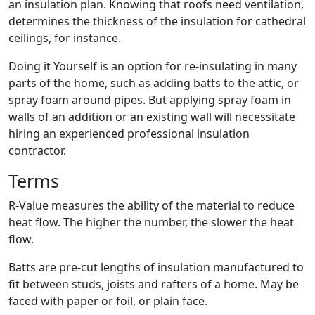
an insulation plan. Knowing that roofs need ventilation,
determines the thickness of the insulation for cathedral
ceilings, for instance.
Doing it Yourself is an option for re-insulating in many
parts of the home, such as adding batts to the attic, or
spray foam around pipes. But applying spray foam in
walls of an addition or an existing wall will necessitate
hiring an experienced professional insulation
contractor.
Terms
R-Value measures the ability of the material to reduce
heat flow. The higher the number, the slower the heat
flow.
Batts are pre-cut lengths of insulation manufactured to
fit between studs, joists and rafters of a home. May be
faced with paper or foil, or plain face.