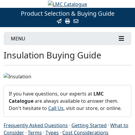
Product Selection & Buying Guide
MENU
Insulation Buying Guide
If you have questions, our experts at
LMC
Catalogue
are always available to answer them.
Don't hesitate to
Call Us
, visit our store, or online.
Frequently Asked Questions
·
Getting Started
·
What to
Consider
·
Terms
·
Types
·
Cost Considerations