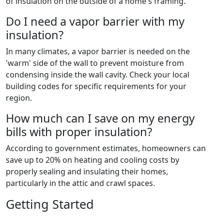
of insulation on the outside of a home's framing.
Do I need a vapor barrier with my
insulation?
In many climates, a vapor barrier is needed on the
'warm' side of the wall to prevent moisture from
condensing inside the wall cavity. Check your local
building codes for specific requirements for your
region.
How much can I save on my energy
bills with proper insulation?
According to government estimates, homeowners can
save up to 20% on heating and cooling costs by
properly sealing and insulating their homes,
particularly in the attic and crawl spaces.
Getting Started