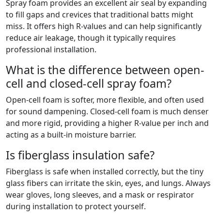
Spray foam provides an excellent air seal by expanding
to fill gaps and crevices that traditional batts might
miss. It offers high R-values and can help significantly
reduce air leakage, though it typically requires
professional installation.
What is the difference between open-
cell and closed-cell spray foam?
Open-cell foam is softer, more flexible, and often used
for sound dampening. Closed-cell foam is much denser
and more rigid, providing a higher R-value per inch and
acting as a built-in moisture barrier.
Is fiberglass insulation safe?
Fiberglass is safe when installed correctly, but the tiny
glass fibers can irritate the skin, eyes, and lungs. Always
wear gloves, long sleeves, and a mask or respirator
during installation to protect yourself.