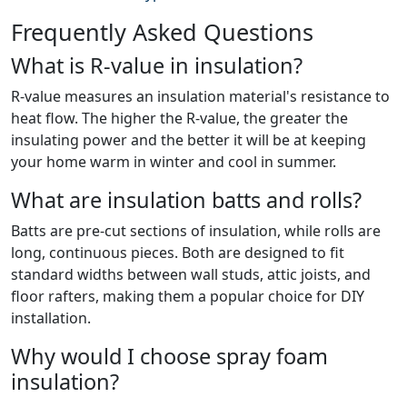
Frequently Asked Questions
What is R-value in insulation?
R-value measures an insulation material's resistance to
heat flow. The higher the R-value, the greater the
insulating power and the better it will be at keeping
your home warm in winter and cool in summer.
What are insulation batts and rolls?
Batts are pre-cut sections of insulation, while rolls are
long, continuous pieces. Both are designed to fit
standard widths between wall studs, attic joists, and
floor rafters, making them a popular choice for DIY
installation.
Why would I choose spray foam
insulation?