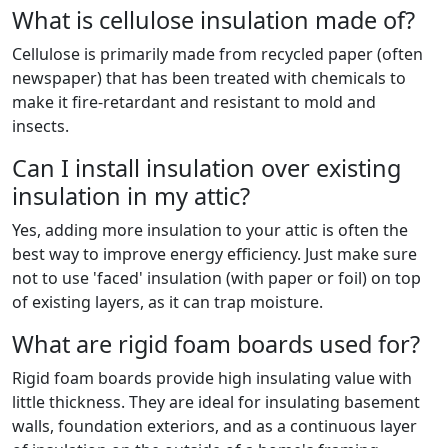
What is cellulose insulation made of?
Cellulose is primarily made from recycled paper (often
newspaper) that has been treated with chemicals to
make it fire-retardant and resistant to mold and
insects.
Can I install insulation over existing
insulation in my attic?
Yes, adding more insulation to your attic is often the
best way to improve energy efficiency. Just make sure
not to use 'faced' insulation (with paper or foil) on top
of existing layers, as it can trap moisture.
What are rigid foam boards used for?
Rigid foam boards provide high insulating value with
little thickness. They are ideal for insulating basement
walls, foundation exteriors, and as a continuous layer