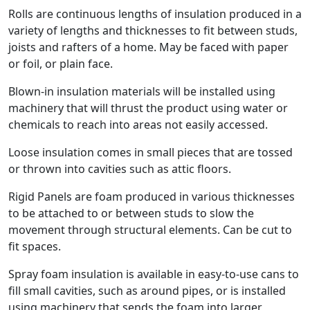
Rolls are continuous lengths of insulation produced in a
variety of lengths and thicknesses to fit between studs,
joists and rafters of a home. May be faced with paper
or foil, or plain face.
Blown-in insulation materials will be installed using
machinery that will thrust the product using water or
chemicals to reach into areas not easily accessed.
Loose insulation comes in small pieces that are tossed
or thrown into cavities such as attic floors.
Rigid Panels are foam produced in various thicknesses
to be attached to or between studs to slow the
movement through structural elements. Can be cut to
fit spaces.
Spray foam insulation is available in easy-to-use cans to
fill small cavities, such as around pipes, or is installed
using machinery that sends the foam into larger