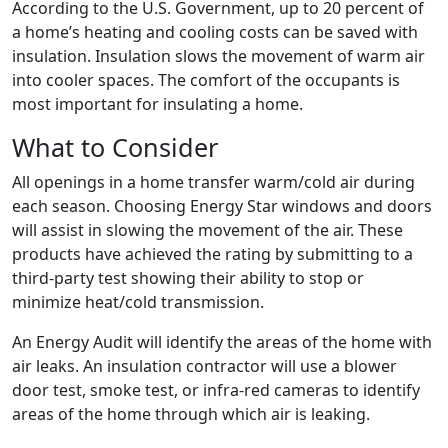
According to the U.S. Government, up to 20 percent of
a home’s heating and cooling costs can be saved with
insulation. Insulation slows the movement of warm air
into cooler spaces. The comfort of the occupants is
most important for insulating a home.
What to Consider
All openings in a home transfer warm/cold air during
each season. Choosing Energy Star windows and doors
will assist in slowing the movement of the air. These
products have achieved the rating by submitting to a
third-party test showing their ability to stop or
minimize heat/cold transmission.
An Energy Audit will identify the areas of the home with
air leaks. An insulation contractor will use a blower
door test, smoke test, or infra-red cameras to identify
areas of the home through which air is leaking.