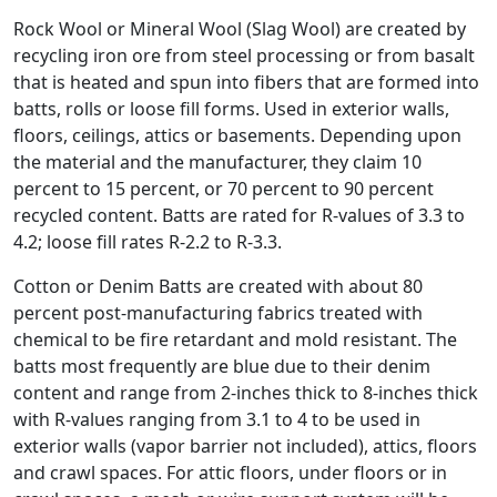
Rock Wool or Mineral Wool (Slag Wool) are created by
recycling iron ore from steel processing or from basalt
that is heated and spun into fibers that are formed into
batts, rolls or loose fill forms. Used in exterior walls,
floors, ceilings, attics or basements. Depending upon
the material and the manufacturer, they claim 10
percent to 15 percent, or 70 percent to 90 percent
recycled content. Batts are rated for R-values of 3.3 to
4.2; loose fill rates R-2.2 to R-3.3.
Cotton or Denim Batts are created with about 80
percent post-manufacturing fabrics treated with
chemical to be fire retardant and mold resistant. The
batts most frequently are blue due to their denim
content and range from 2-inches thick to 8-inches thick
with R-values ranging from 3.1 to 4 to be used in
exterior walls (vapor barrier not included), attics, floors
and crawl spaces. For attic floors, under floors or in