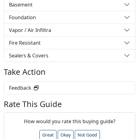
Basement
Foundation
Vapor / Air Infiltra
Fire Resistant
Sealers & Covers
Take Action
Feedback
Rate This Guide
How would you rate this buying guide?
Great
Okay
Not Good