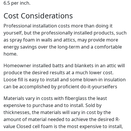
6.5 per inch.
Cost Considerations
Professional installation costs more than doing it
yourself, but the professionally installed products, such
as spray foam in walls and attics, may provide more
energy savings over the long-term and a comfortable
home.
Homeowner installed batts and blankets in an attic will
produce the desired results at a much lower cost.
Loose fill is easy to install and some blown-in insulation
can be accomplished by proficient do-it-yourselfers
Materials vary in costs with fiberglass the least
expensive to purchase and to install. Sold by
thicknesses, the materials will vary in cost by the
amount of material needed to achieve the desired R-
value Closed cell foam is the most expensive to install,