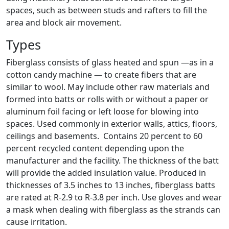
spaces, such as between studs and rafters to fill the
area and block air movement.
Types
Fiberglass consists of glass heated and spun —as in a
cotton candy machine — to create fibers that are
similar to wool. May include other raw materials and
formed into batts or rolls with or without a paper or
aluminum foil facing or left loose for blowing into
spaces. Used commonly in exterior walls, attics, floors,
ceilings and basements. Contains 20 percent to 60
percent recycled content depending upon the
manufacturer and the facility. The thickness of the batt
will provide the added insulation value. Produced in
thicknesses of 3.5 inches to 13 inches, fiberglass batts
are rated at R-2.9 to R-3.8 per inch. Use gloves and wear
a mask when dealing with fiberglass as the strands can
cause irritation.