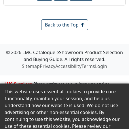
Back to the Top
© 2026 LMC Catalogue eShowroom Product Selection
and Buying Guide. All rights reserved.
Sitemap
Privacy
Accessibility
Terms
Login
LMC Suppliers:
Please continue to help us keep your product
This website uses essential cookies to provide core
information up to date. To make any changes to your product
functionality, maintain your session, and help us
information, i.e., logos, images, smartlinks, and new products, simply
understand how our website is used. We do not use
email amastropierro@remodelingnews.com. Tell us how to get in touch
advertising or other non-essential cookies. By
with the appropriate person, and we will get back to them by phone or
continuing to use this website, you acknowledge our
email to discuss the changes you would like made. We want to ensure
use of these essential cookies. Please review our
we present your product in the clearest possible way to our members.