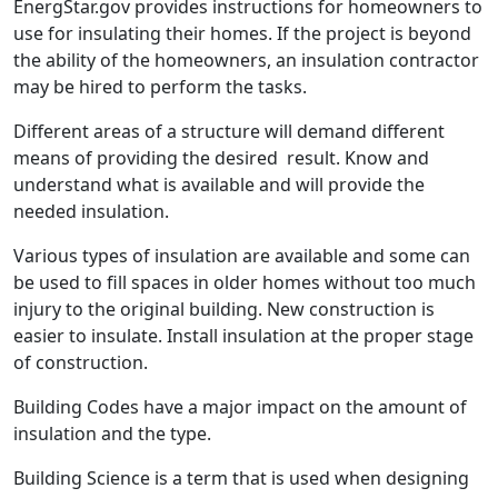
EnergStar.gov provides instructions for homeowners to
use for insulating their homes. If the project is beyond
the ability of the homeowners, an insulation contractor
may be hired to perform the tasks.
Different areas of a structure will demand different
means of providing the desired result. Know and
understand what is available and will provide the
needed insulation.
Various types of insulation are available and some can
be used to fill spaces in older homes without too much
injury to the original building. New construction is
easier to insulate. Install insulation at the proper stage
of construction.
Building Codes have a major impact on the amount of
insulation and the type.
Building Science is a term that is used when designing