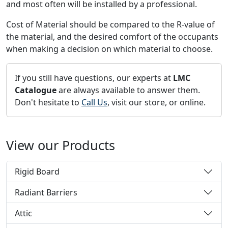
and most often will be installed by a professional.
Cost of Material should be compared to the R-value of
the material, and the desired comfort of the occupants
when making a decision on which material to choose.
If you still have questions, our experts at
LMC
Catalogue
are always available to answer them.
Don't hesitate to
Call Us
, visit our store, or online.
View our Products
Rigid Board
Radiant Barriers
Attic