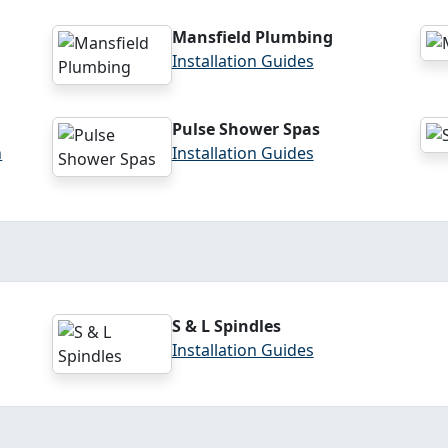
Mansfield Plumbing
Installation Guides
Pulse Shower Spas
n
Installation Guides
S & L Spindles
Installation Guides