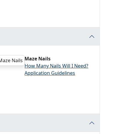
Maze Nails
How Many Nails Will I Need?
Application Guidelines