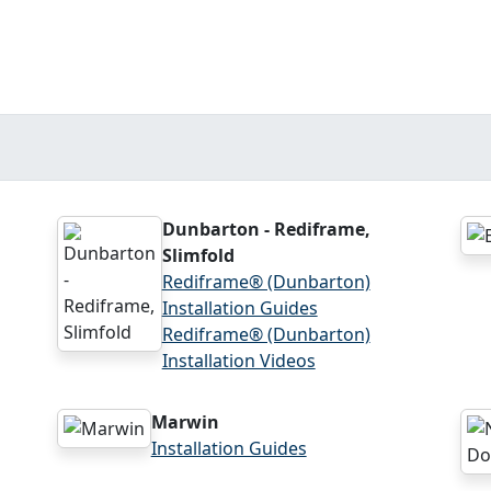
Dunbarton - Rediframe,
Slimfold
Rediframe® (Dunbarton)
Installation Guides
Rediframe® (Dunbarton)
Installation Videos
Marwin
Installation Guides