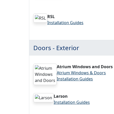
RSL
Installation Guides
Doors - Exterior
Atrium Windows and Doors
Atrium Windows & Doors
Installation Guides
Larson
Installation Guides