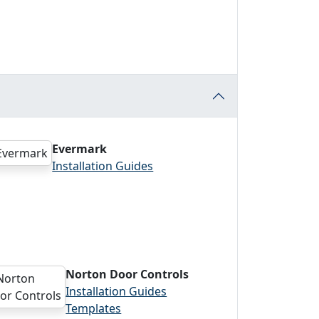
Evermark
Installation Guides
Norton Door Controls
Installation Guides
Templates