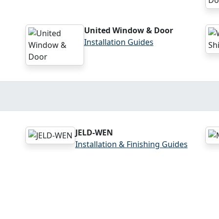
United Window & Door
Installation Guides
JELD-WEN
Installation & Finishing Guides