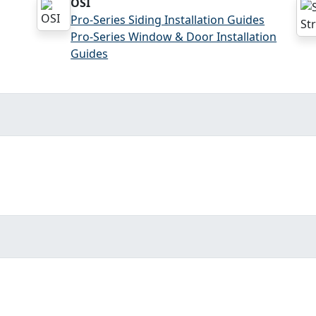
OSI
Pro-Series Siding Installation Guides
Pro-Series Window & Door Installation
Guides