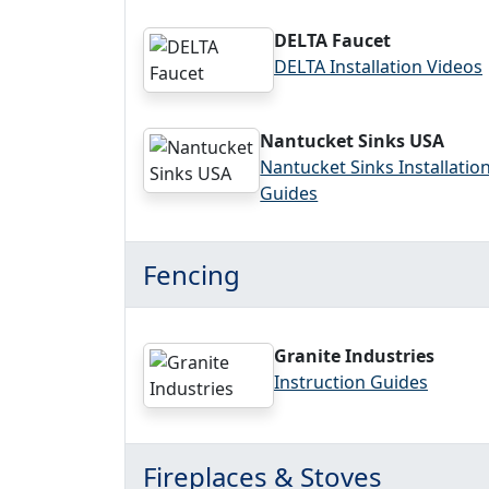
DELTA Faucet
DELTA Installation Videos
Nantucket Sinks USA
Nantucket Sinks Installatio
Guides
Fencing
Granite Industries
Instruction Guides
Fireplaces & Stoves