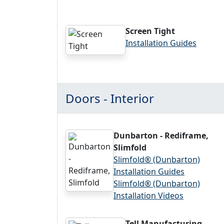
Screen Tight
Installation Guides
Doors - Interior
Dunbarton - Rediframe,
Slimfold
Slimfold® (Dunbarton)
Installation Guides
Slimfold® (Dunbarton)
Installation Videos
Tell Manufacturing