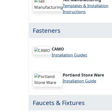
Templates & Installation
Instructions
Fasteners
CAMO
Installation Guides
Portland Stone Ware
Installation Guide
Faucets & Fixtures