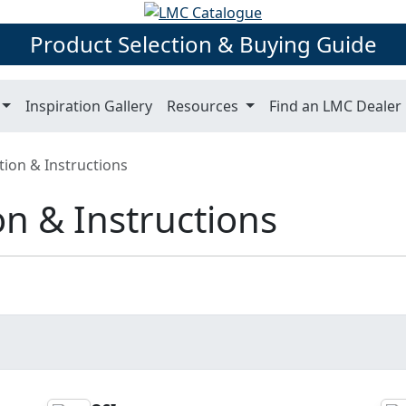
Product Selection & Buying Guide
Inspiration Gallery
Resources
Find an LMC Dealer
tion & Instructions
on & Instructions