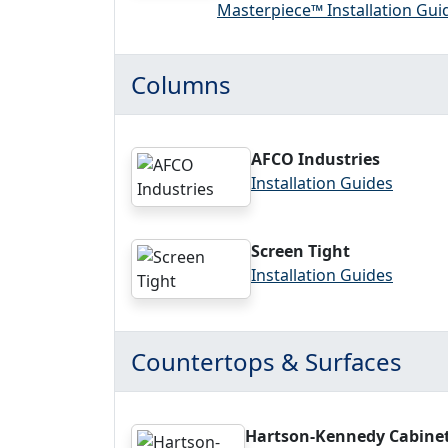
Masterpiece™ Installation Gui
Columns
AFCO Industries
Installation Guides
Screen Tight
Installation Guides
Countertops & Surfaces
Hartson-Kennedy Cabine