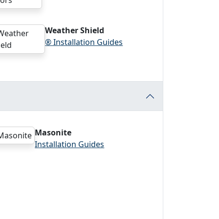
Weather Shield
® Installation Guides
Masonite
Installation Guides