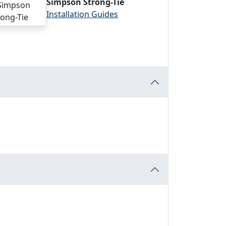
Simpson Strong-Tie
Installation Guides