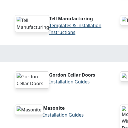
Tell Manufacturing
Templates & Installation
Instructions
Gordon Cellar Doors
Installation Guides
Masonite
Installation Guides