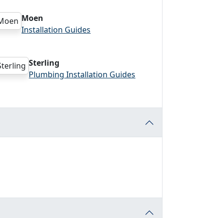
Moen
Installation Guides
Sterling
Plumbing Installation Guides