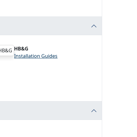
HB&G
Installation Guides