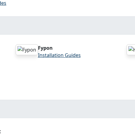
des
Fypon
Installation Guides
t