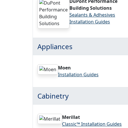
DuPont Performance
Building Solutions
Sealants & Adhesives
Installation Guides
Appliances
Moen
Installation Guides
Cabinetry
Merillat
Classic™ Installation Guides