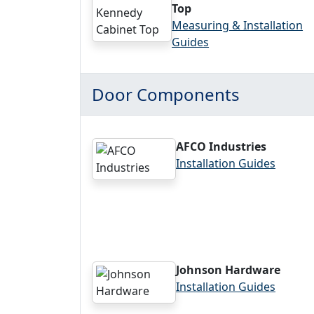
Top
Measuring & Installation
Guides
Door Components
AFCO Industries
Installation Guides
Johnson Hardware
Installation Guides