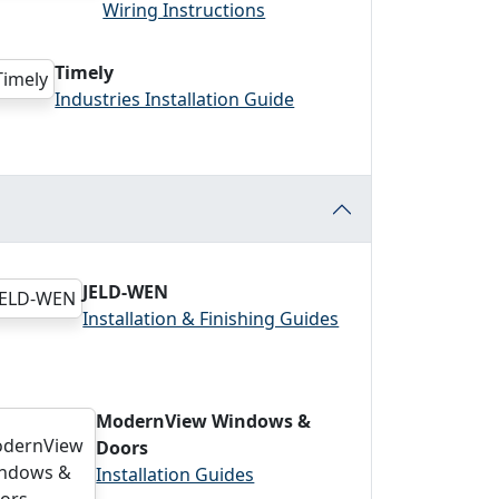
Wiring Instructions
Timely
Industries Installation Guide
JELD-WEN
Installation & Finishing Guides
ModernView Windows &
Doors
Installation Guides