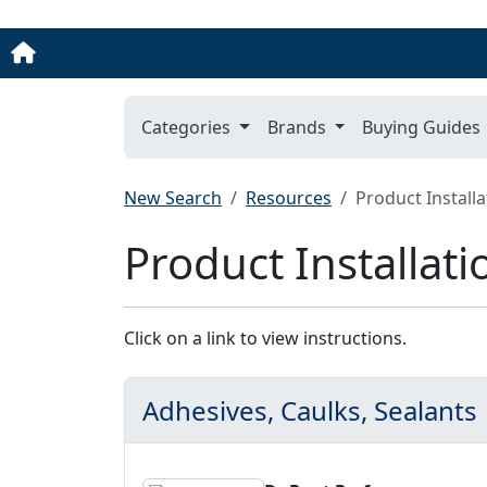
Categories
Brands
Buying Guides
New Search
Resources
Product Installa
Product Installati
Click on a link to view instructions.
Adhesives, Caulks, Sealants