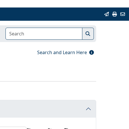
Search and Learn Here