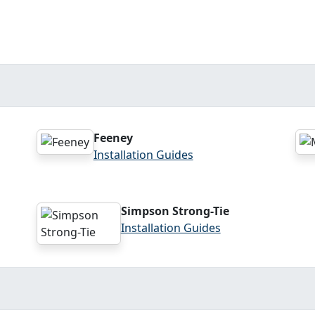
Feeney
Installation Guides
Simpson Strong-Tie
Installation Guides