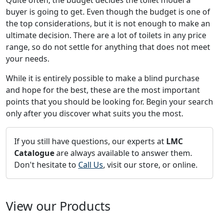
Quite often, the budget decides the toilet model a
buyer is going to get. Even though the budget is one of
the top considerations, but it is not enough to make an
ultimate decision. There are a lot of toilets in any price
range, so do not settle for anything that does not meet
your needs.
While it is entirely possible to make a blind purchase
and hope for the best, these are the most important
points that you should be looking for. Begin your search
only after you discover what suits you the most.
If you still have questions, our experts at
LMC
Catalogue
are always available to answer them.
Don't hesitate to
Call Us
, visit our store, or online.
View our Products