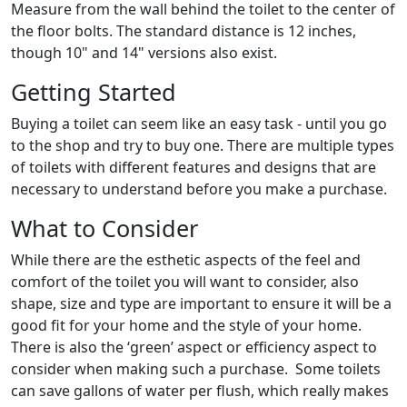
Measure from the wall behind the toilet to the center of
the floor bolts. The standard distance is 12 inches,
though 10" and 14" versions also exist.
Getting Started
Buying a toilet can seem like an easy task - until you go
to the shop and try to buy one. There are multiple types
of toilets with different features and designs that are
necessary to understand before you make a purchase.
What to Consider
While there are the esthetic aspects of the feel and
comfort of the toilet you will want to consider, also
shape, size and type are important to ensure it will be a
good fit for your home and the style of your home.
There is also the ‘green’ aspect or efficiency aspect to
consider when making such a purchase. Some toilets
can save gallons of water per flush, which really makes