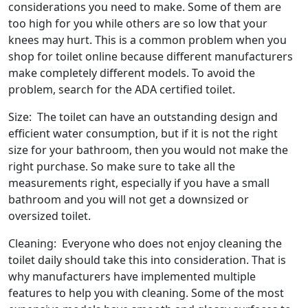
considerations you need to make. Some of them are
too high for you while others are so low that your
knees may hurt. This is a common problem when you
shop for toilet online because different manufacturers
make completely different models. To avoid the
problem, search for the ADA certified toilet.
Size: The toilet can have an outstanding design and
efficient water consumption, but if it is not the right
size for your bathroom, then you would not make the
right purchase. So make sure to take all the
measurements right, especially if you have a small
bathroom and you will not get a downsized or
oversized toilet.
Cleaning: Everyone who does not enjoy cleaning the
toilet daily should take this into consideration. That is
why manufacturers have implemented multiple
features to help you with cleaning. Some of the most