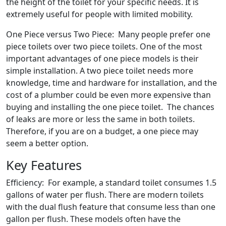
the height of the toilet for your specific needs. It is
extremely useful for people with limited mobility.
One Piece versus Two Piece: Many people prefer one
piece toilets over two piece toilets. One of the most
important advantages of one piece models is their
simple installation. A two piece toilet needs more
knowledge, time and hardware for installation, and the
cost of a plumber could be even more expensive than
buying and installing the one piece toilet. The chances
of leaks are more or less the same in both toilets.
Therefore, if you are on a budget, a one piece may
seem a better option.
Key Features
Efficiency: For example, a standard toilet consumes 1.5
gallons of water per flush. There are modern toilets
with the dual flush feature that consume less than one
gallon per flush. These models often have the