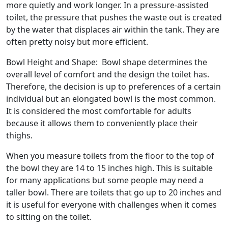
more quietly and work longer. In a pressure-assisted
toilet, the pressure that pushes the waste out is created
by the water that displaces air within the tank. They are
often pretty noisy but more efficient.
Bowl Height and Shape: Bowl shape determines the
overall level of comfort and the design the toilet has.
Therefore, the decision is up to preferences of a certain
individual but an elongated bowl is the most common.
It is considered the most comfortable for adults
because it allows them to conveniently place their
thighs.
When you measure toilets from the floor to the top of
the bowl they are 14 to 15 inches high. This is suitable
for many applications but some people may need a
taller bowl. There are toilets that go up to 20 inches and
it is useful for everyone with challenges when it comes
to sitting on the toilet.