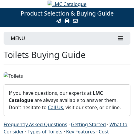
Product Selection & Buying Guide
MENU
Toilets Buying Guide
If you have questions, our experts at
LMC
Catalogue
are always available to answer them.
Don't hesitate to
Call Us
, visit our store, or online.
Frequently Asked Questions
·
Getting Started
·
What to
Consider
·
Types of Toilets
·
Key Features
·
Cost