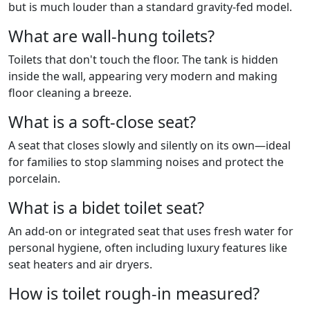
but is much louder than a standard gravity-fed model.
What are wall-hung toilets?
Toilets that don't touch the floor. The tank is hidden
inside the wall, appearing very modern and making
floor cleaning a breeze.
What is a soft-close seat?
A seat that closes slowly and silently on its own—ideal
for families to stop slamming noises and protect the
porcelain.
What is a bidet toilet seat?
An add-on or integrated seat that uses fresh water for
personal hygiene, often including luxury features like
seat heaters and air dryers.
How is toilet rough-in measured?