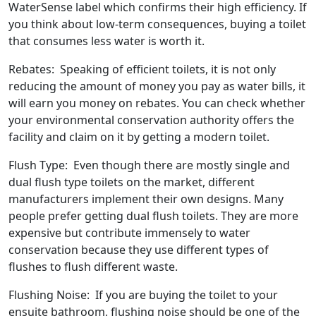
WaterSense label which confirms their high efficiency. If
you think about low-term consequences, buying a toilet
that consumes less water is worth it.
Rebates: Speaking of efficient toilets, it is not only
reducing the amount of money you pay as water bills, it
will earn you money on rebates. You can check whether
your environmental conservation authority offers the
facility and claim on it by getting a modern toilet.
Flush Type: Even though there are mostly single and
dual flush type toilets on the market, different
manufacturers implement their own designs. Many
people prefer getting dual flush toilets. They are more
expensive but contribute immensely to water
conservation because they use different types of
flushes to flush different waste.
Flushing Noise: If you are buying the toilet to your
ensuite bathroom, flushing noise should be one of the