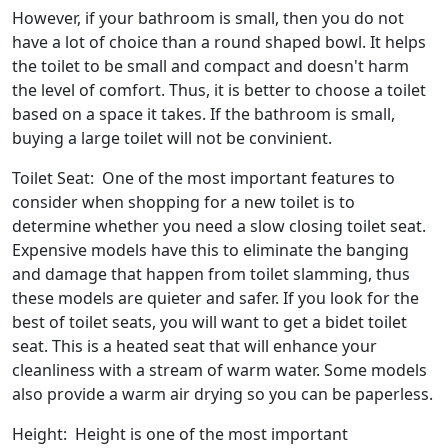
However, if your bathroom is small, then you do not
have a lot of choice than a round shaped bowl. It helps
the toilet to be small and compact and doesn't harm
the level of comfort. Thus, it is better to choose a toilet
based on a space it takes. If the bathroom is small,
buying a large toilet will not be convinient.
Toilet Seat: One of the most important features to
consider when shopping for a new toilet is to
determine whether you need a slow closing toilet seat.
Expensive models have this to eliminate the banging
and damage that happen from toilet slamming, thus
these models are quieter and safer. If you look for the
best of toilet seats, you will want to get a bidet toilet
seat. This is a heated seat that will enhance your
cleanliness with a stream of warm water. Some models
also provide a warm air drying so you can be paperless.
Height: Height is one of the most important