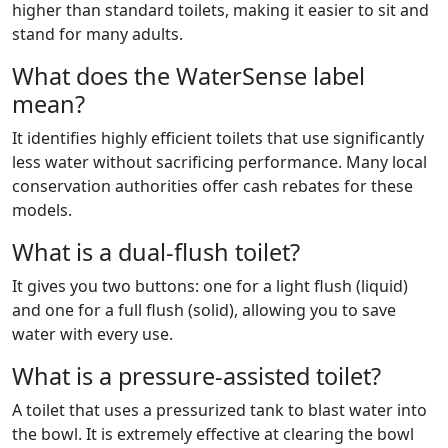
higher than standard toilets, making it easier to sit and
stand for many adults.
What does the WaterSense label
mean?
It identifies highly efficient toilets that use significantly
less water without sacrificing performance. Many local
conservation authorities offer cash rebates for these
models.
What is a dual-flush toilet?
It gives you two buttons: one for a light flush (liquid)
and one for a full flush (solid), allowing you to save
water with every use.
What is a pressure-assisted toilet?
A toilet that uses a pressurized tank to blast water into
the bowl. It is extremely effective at clearing the bowl