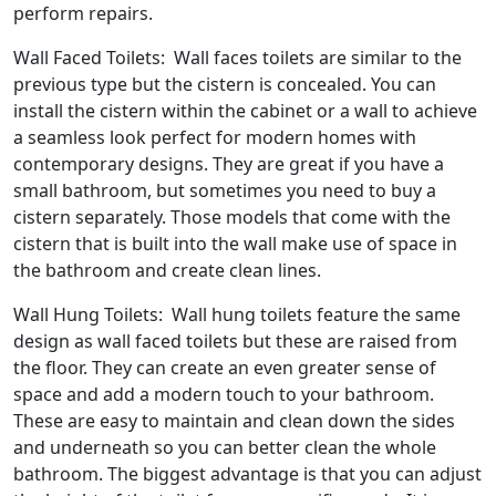
perform repairs.
Wall Faced Toilets: Wall faces toilets are similar to the
previous type but the cistern is concealed. You can
install the cistern within the cabinet or a wall to achieve
a seamless look perfect for modern homes with
contemporary designs. They are great if you have a
small bathroom, but sometimes you need to buy a
cistern separately. Those models that come with the
cistern that is built into the wall make use of space in
the bathroom and create clean lines.
Wall Hung Toilets: Wall hung toilets feature the same
design as wall faced toilets but these are raised from
the floor. They can create an even greater sense of
space and add a modern touch to your bathroom.
These are easy to maintain and clean down the sides
and underneath so you can better clean the whole
bathroom. The biggest advantage is that you can adjust