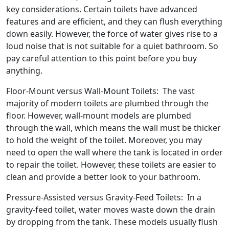
key considerations. Certain toilets have advanced
features and are efficient, and they can flush everything
down easily. However, the force of water gives rise to a
loud noise that is not suitable for a quiet bathroom. So
pay careful attention to this point before you buy
anything.
Floor-Mount versus Wall-Mount Toilets: The vast
majority of modern toilets are plumbed through the
floor. However, wall-mount models are plumbed
through the wall, which means the wall must be thicker
to hold the weight of the toilet. Moreover, you may
need to open the wall where the tank is located in order
to repair the toilet. However, these toilets are easier to
clean and provide a better look to your bathroom.
Pressure-Assisted versus Gravity-Feed Toilets: In a
gravity-feed toilet, water moves waste down the drain
by dropping from the tank. These models usually flush