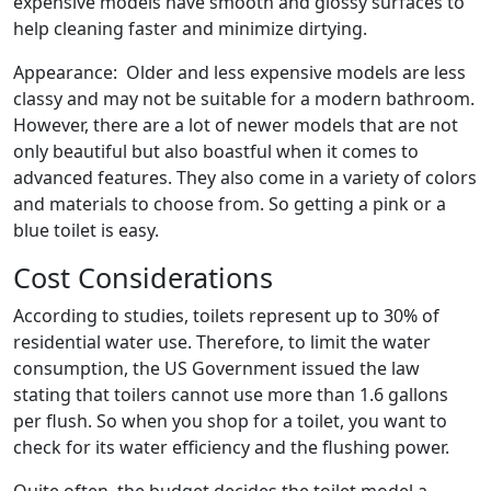
expensive models have smooth and glossy surfaces to
help cleaning faster and minimize dirtying.
Appearance: Older and less expensive models are less
classy and may not be suitable for a modern bathroom.
However, there are a lot of newer models that are not
only beautiful but also boastful when it comes to
advanced features. They also come in a variety of colors
and materials to choose from. So getting a pink or a
blue toilet is easy.
Cost Considerations
According to studies, toilets represent up to 30% of
residential water use. Therefore, to limit the water
consumption, the US Government issued the law
stating that toilers cannot use more than 1.6 gallons
per flush. So when you shop for a toilet, you want to
check for its water efficiency and the flushing power.