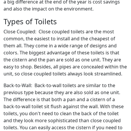
a big difference at the end of the year is cost savings
and also the impact on the environment.
Types of Toilets
Close Coupled: Close coupled toilets are the most
common, the easiest to install and the cheapest of
them all. They come in a wide range of designs and
colors. The biggest advantage of these toilets is that
the cistern and the pan are sold as one unit. They are
easy to shop. Besides, all pipes are concealed within the
unit, so close coupled toilets always look streamlined.
Back-to-Wall: Back-to-wall toilets are similar to the
previous type because they are also sold as one unit.
The difference is that both a pan and a cistern of a
back-to-wall toilet sit flush against the wall. With these
toilets, you don't need to clean the back of the toilet
and they look more sophisticated than close coupled
toilets. You can easily access the cistern if you need to