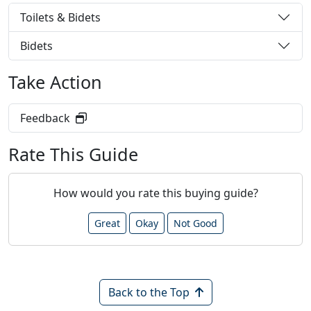
Toilets & Bidets
Bidets
Take Action
Feedback
Rate This Guide
How would you rate this buying guide?
Great
Okay
Not Good
Back to the Top