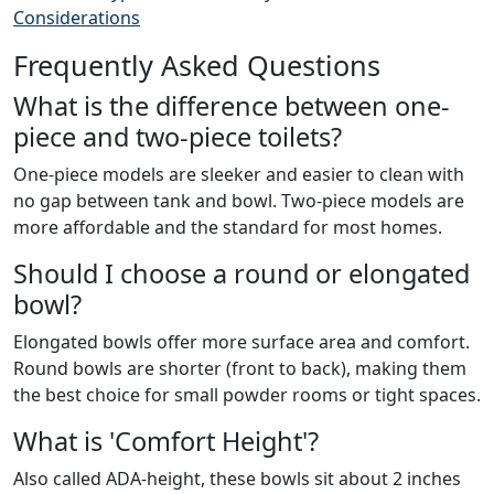
Considerations
Frequently Asked Questions
What is the difference between one-
piece and two-piece toilets?
One-piece models are sleeker and easier to clean with
no gap between tank and bowl. Two-piece models are
more affordable and the standard for most homes.
Should I choose a round or elongated
bowl?
Elongated bowls offer more surface area and comfort.
Round bowls are shorter (front to back), making them
the best choice for small powder rooms or tight spaces.
What is 'Comfort Height'?
Also called ADA-height, these bowls sit about 2 inches