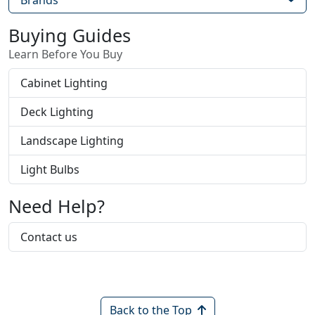
Brands
Buying Guides
Learn Before You Buy
Cabinet Lighting
Deck Lighting
Landscape Lighting
Light Bulbs
Need Help?
Contact us
Back to the Top