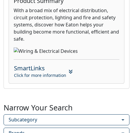
Product Summary
With a broad mix of electrical distribution,
circuit protection, lighting and fire and safety
systems, discover how Eaton helps your
building become more functional, efficient and
safe.
SmartLinks
Click for more information
Narrow Your Search
Subcategory