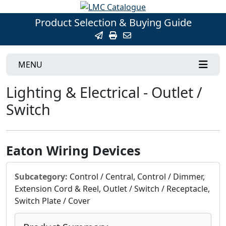
Product Selection & Buying Guide
MENU
Lighting & Electrical - Outlet /
Switch
Eaton Wiring Devices
Subcategory:
Control / Central, Control / Dimmer,
Extension Cord & Reel, Outlet / Switch / Receptacle,
Switch Plate / Cover