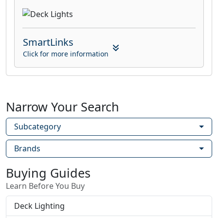
SmartLinks
Click for more information
Narrow Your Search
Subcategory
Brands
Buying Guides
Learn Before You Buy
Deck Lighting