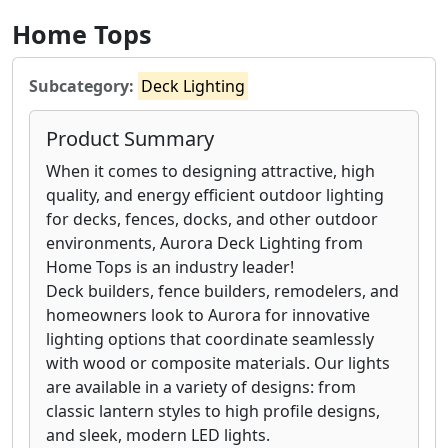
Home Tops
Subcategory:
Deck Lighting
Product Summary
When it comes to designing attractive, high
quality, and energy efficient outdoor lighting
for decks, fences, docks, and other outdoor
environments, Aurora Deck Lighting from
Home Tops is an industry leader!
Deck builders, fence builders, remodelers, and
homeowners look to Aurora for innovative
lighting options that coordinate seamlessly
with wood or composite materials. Our lights
are available in a variety of designs: from
classic lantern styles to high profile designs,
and sleek, modern LED lights.