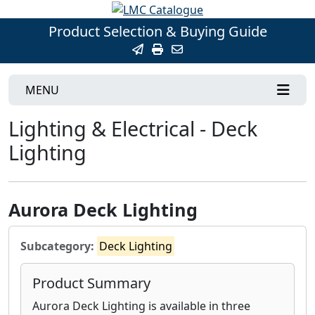
Product Selection & Buying Guide
MENU
Lighting & Electrical - Deck
Lighting
Aurora Deck Lighting
Subcategory:
Deck Lighting
Product Summary
Aurora Deck Lighting is available in three