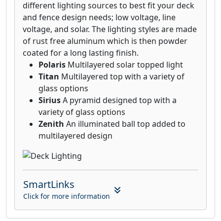
different lighting sources to best fit your deck
and fence design needs; low voltage, line
voltage, and solar. The lighting styles are made
of rust free aluminum which is then powder
coated for a long lasting finish.
Polaris
Multilayered solar topped light
Titan
Multilayered top with a variety of
glass options
Sirius
A pyramid designed top with a
variety of glass options
Zenith
An illuminated ball top added to
multilayered design
SmartLinks
Click for more information