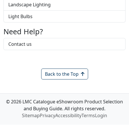
Landscape Lighting
Light Bulbs
Need Help?
Contact us
Back to the Top
© 2026 LMC Catalogue eShowroom Product Selection
and Buying Guide. All rights reserved.
Sitemap
Privacy
Accessibility
Terms
Login