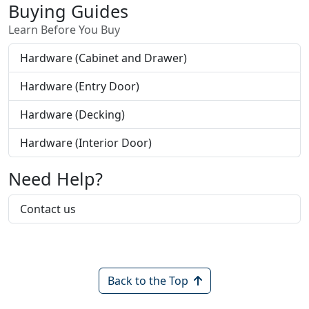
Buying Guides
Learn Before You Buy
Hardware (Cabinet and Drawer)
Hardware (Entry Door)
Hardware (Decking)
Hardware (Interior Door)
Need Help?
Contact us
Back to the Top