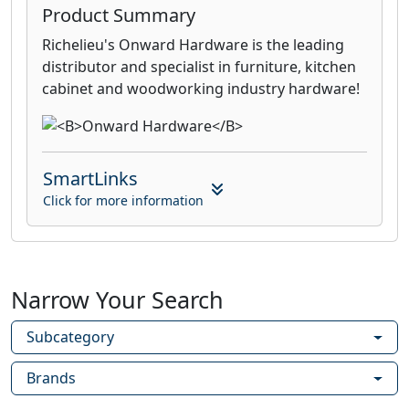
Product Summary
Richelieu's Onward Hardware is the leading
distributor and specialist in furniture, kitchen
cabinet and woodworking industry hardware!
SmartLinks
Click for more information
Narrow Your Search
Subcategory
Brands