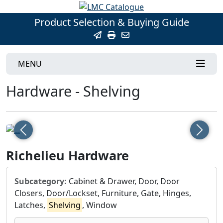
Product Selection & Buying Guide
MENU
Hardware - Shelving
Previous
Next
Richelieu Hardware
Subcategory:
Cabinet & Drawer, Door, Door
Closers, Door/Lockset, Furniture, Gate, Hinges,
Latches,
Shelving
, Window