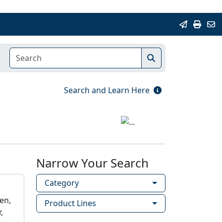
Search and Learn Here
Narrow Your Search
Category
en,
Product Lines
,