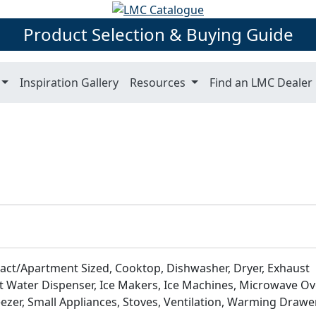
Product Selection & Buying Guide
Inspiration Gallery
Resources
Find an LMC Dealer
act/Apartment Sized, Cooktop, Dishwasher, Dryer, Exhaust
 Water Dispenser, Ice Makers, Ice Machines, Microwave Ov
zer, Small Appliances, Stoves, Ventilation, Warming Drawer