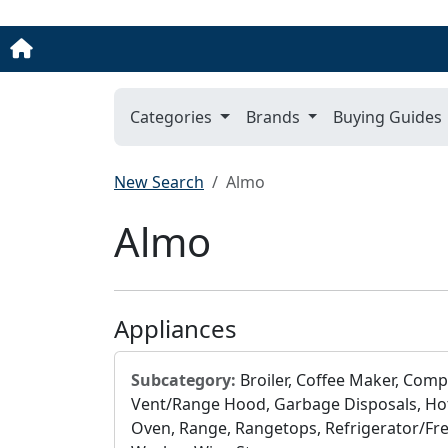
Categories
Brands
Buying Guides
New Search
Almo
Almo
Appliances
Subcategory:
Broiler, Coffee Maker, Comp
Vent/Range Hood, Garbage Disposals, Hot
Oven, Range, Rangetops, Refrigerator/Free