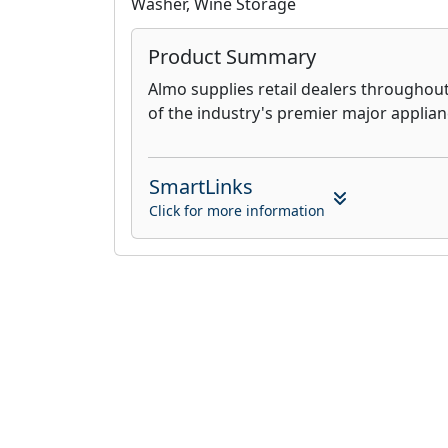
Washer, Wine Storage
Product Summary
Almo supplies retail dealers throughou
of the industry's premier major applia
SmartLinks
Click for more information