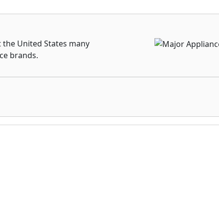
t the United States many
nce brands.