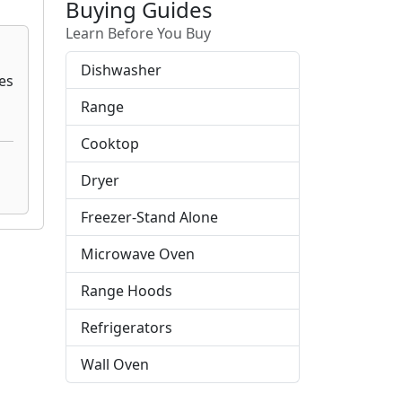
Buying Guides
Learn Before You Buy
Dishwasher
Range
Cooktop
Dryer
Freezer-Stand Alone
Microwave Oven
Range Hoods
Refrigerators
Wall Oven