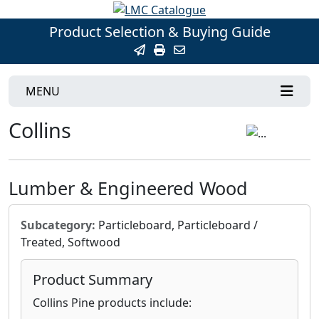
Product Selection & Buying Guide
MENU
Collins
Lumber & Engineered Wood
Subcategory:
Particleboard, Particleboard /
Treated, Softwood
Product Summary
Collins Pine products include: