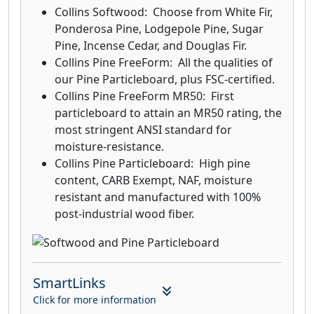
Collins Softwood: Choose from White Fir,
Ponderosa Pine, Lodgepole Pine, Sugar
Pine, Incense Cedar, and Douglas Fir.
Collins Pine FreeForm: All the qualities of
our Pine Particleboard, plus FSC-certified.
Collins Pine FreeForm MR50: First
particleboard to attain an MR50 rating, the
most stringent ANSI standard for
moisture-resistance.
Collins Pine Particleboard: High pine
content, CARB Exempt, NAF, moisture
resistant and manufactured with 100%
post-industrial wood fiber.
SmartLinks
Click for more information