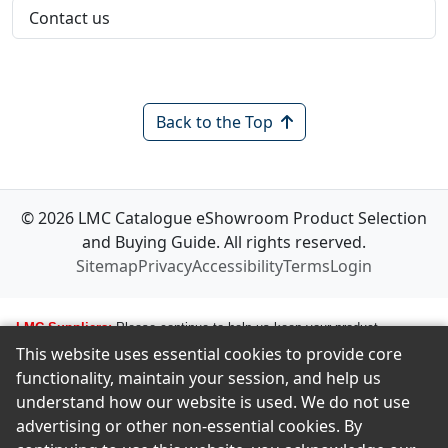
Contact us
Back to the Top
© 2026 LMC Catalogue eShowroom Product Selection
and Buying Guide. All rights reserved.
Sitemap
Privacy
Accessibility
Terms
Login
LMC Suppliers:
Please continue to help us keep your product
This website uses essential cookies to provide core
information up to date. To make any changes to your product
functionality, maintain your session, and help us
information, i.e., logos, images, smartlinks, and new products, simply
understand how our website is used. We do not use
email amastropierro@remodelingnews.com. Tell us how to get in touch
advertising or other non-essential cookies. By
with the appropriate person, and we will get back to them by phone or
email to discuss the changes you would like made. We want to ensure