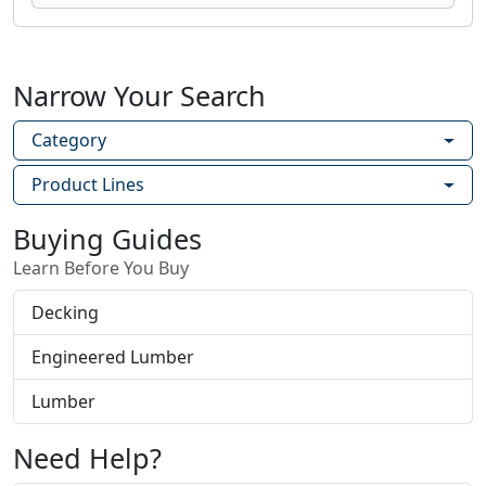
Narrow Your Search
Category
Product Lines
Buying Guides
Learn Before You Buy
Decking
Engineered Lumber
Lumber
Need Help?