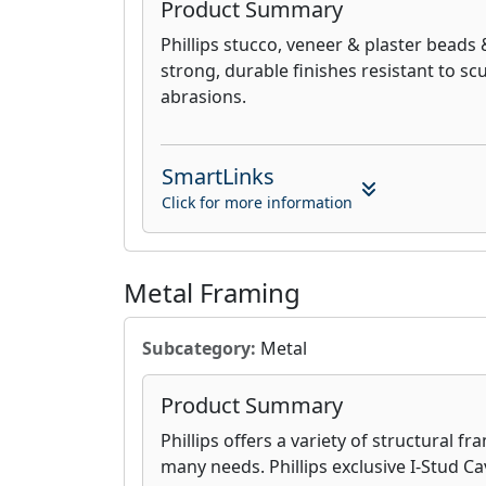
Product Summary
Phillips stucco, veneer & plaster beads 
strong, durable finishes resistant to sc
abrasions.
SmartLinks
Click for more information
Metal Framing
Subcategory:
Metal
Product Summary
Phillips offers a variety of structural f
many needs. Phillips exclusive I-Stud Ca