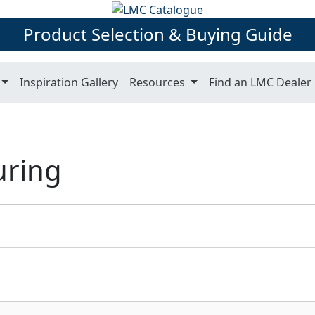
Product Selection & Buying Guide
Inspiration Gallery
Resources
Find an LMC Dealer
uring