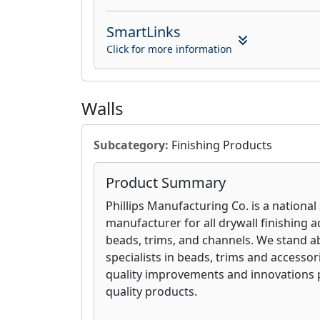
SmartLinks
Click for more information
Walls
Subcategory:
Finishing Products
Product Summary
Phillips Manufacturing Co. is a national
manufacturer for all drywall finishing a
beads, trims, and channels. We stand a
specialists in beads, trims and accesso
quality improvements and innovations 
quality products.