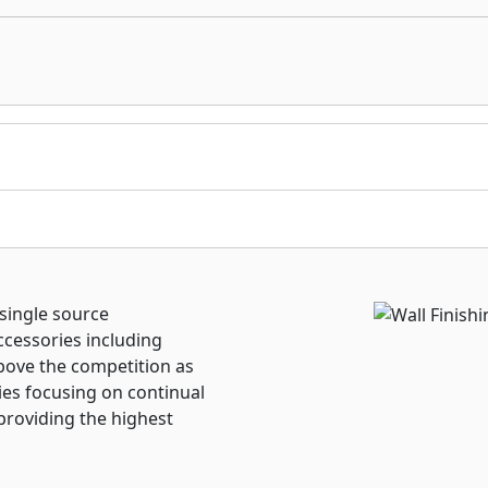
 single source
ccessories including
bove the competition as
ries focusing on continual
providing the highest