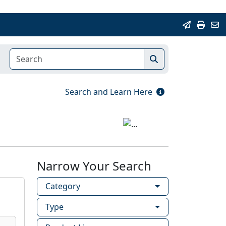
Search and Learn Here
Narrow Your Search
Category
Type