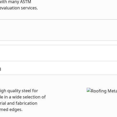
 with many ASTM
evaluation services.
g
gh quality steel for
e in a wide selection of
ial and fabrication
mmed edges.