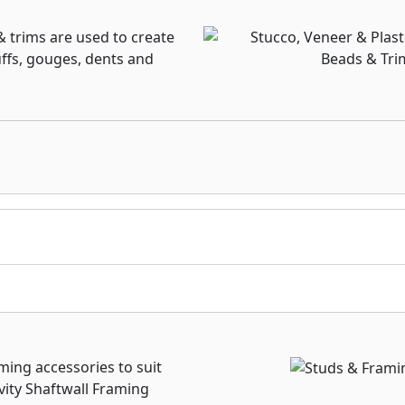
& trims are used to create
uffs, gouges, dents and
raming accessories to suit
vity Shaftwall Framing