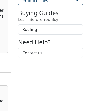
Product Lines
Buying Guides
Learn Before You Buy
Roofing
Need Help?
Contact us