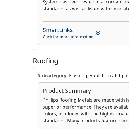
System has been tested in accordance
standards as well as listed with several 
SmartLinks
Click for more information
Roofing
Subcategory:
Flashing, Roof Trim / Edgin
Product Summary
Phillips Roofing Metals are made with hi
superior performance. They are availabl
colors, produced with the highest mater
standards. Many products feature he