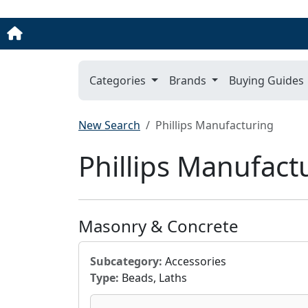
Categories
Brands
Buying Guides
New Search
Phillips Manufacturing
Phillips Manufact
Masonry & Concrete
Subcategory:
Accessories
Type:
Beads, Laths