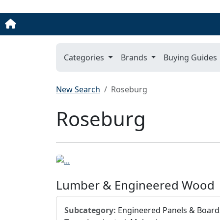
Categories
Brands
Buying Guides
New Search
Roseburg
Roseburg
Lumber & Engineered Wood
Subcategory:
Engineered Panels & Board