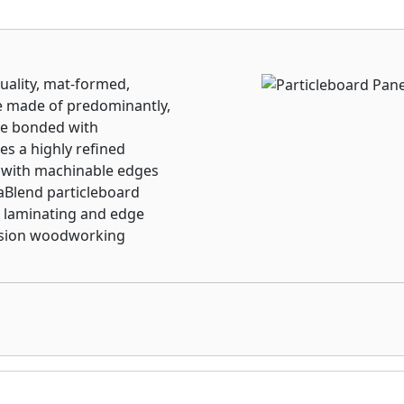
uality, mat-formed,
re made of predominantly,
are bonded with
es a highly refined
 with machinable edges
raBlend particleboard
 laminating and edge
cision woodworking