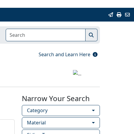
Search and Learn Here
Narrow Your Search
Category
Material