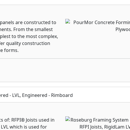
anels are constructed to
ents. From the smallest
mplest to the most complex,
er quality construction
e forms.
eered - LVL, Engineered - Rimboard
of: RFPI® Joists used in
 LVL which is used for