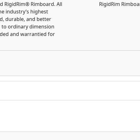
d RigidRim® Rimboard. All
e industry’s highest
d, durable, and better
to ordinary dimension
nded and warrantied for