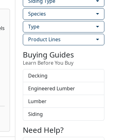
Siding Type
Species
Type
Product Lines
Buying Guides
Learn Before You Buy
Decking
Engineered Lumber
Lumber
Siding
Need Help?