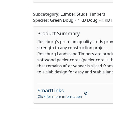
greater durability and long-term perfo
manufactured panel or customize a pane
for your specific application. No matte
Subcategory:
Lumber, Studs, Timbers
construction you choose, you are assur
Species:
Green Doug Fir, KD Doug Fir, KD 
panels will consistently get the job done
Product Summary
Roseburg's premium quality studs provi
strength to any construction project.
Roseburg Landscape Timbers are prod
softwood peeler cores (peeler core is th
that remains after veneer is sliced from
to a slab design for easy and stable lan
SmartLinks
Click for more information