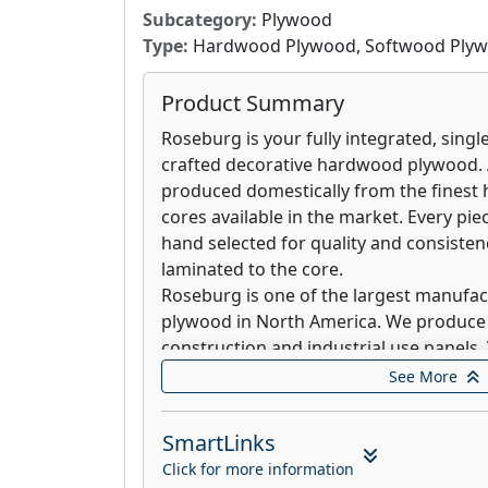
anywhere else, simply choose the unfin
Subcategory:
Plywood
shelving design that complements the 
Type:
Hardwood Plywood, Softwood Ply
Product Summary
Roseburg is your fully integrated, singl
crafted decorative hardwood plywood. A
produced domestically from the fines
cores available in the market. Every pi
hand selected for quality and consisten
laminated to the core.
Roseburg is one of the largest manufa
plywood in North America. We produce 
construction and industrial use panels. 
plywood panels produced by Roseburg a
See More
alternative panel.
SmartLinks
Roseburg is one of the largest manufact
Plywood in North America. Each panel d
Click for more information