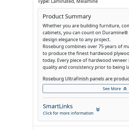
Type:
Laminated, Melamine
Product Summary
Whether you are building furniture, com
cabinets, you can count on Duramine® 
design elegance to any project.
Roseburg combines over 75 years of m
to produce the finest hardwood plywoo
today. Every piece of hardwood veneer 
quality and consistency prior to being l
Roseburg UltraFinish panels are produc
woodgrain pattern painted directly ont
See More
UltraFinish is perfect for drawer botto
other application in which thermally fu
SmartLinks
required.
Click for more information
Roseburg shelving products are the answ
storage problems. From the kid’s room, 