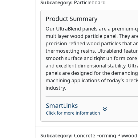
Subcategory:
Particleboard
Product Summary
Our UltraBlend panels are a premium-q
multilayer wood particle panel. They a
precision refined wood particles that 
thermosetting resins. Ultrablend featur
smooth surface and tight uniform core
and excellent dimensional stability. Ult
panels are designed for the demanding
machining applications of today’s pre
industry.
SmartLinks
Click for more information
Subcategory:
Concrete Forming Plywood