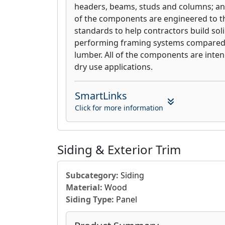
headers, beams, studs and columns; an
of the components are engineered to th
standards to help contractors build soli
performing framing systems compared 
lumber. All of the components are inte
dry use applications.
SmartLinks
Click for more information
Siding & Exterior Trim
Subcategory:
Siding
Material:
Wood
Siding Type:
Panel