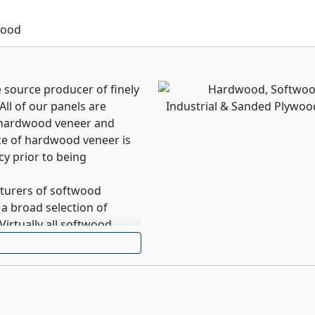
ished, solid or woodgrain
surrounding décor.
wood
e source producer of finely
ll of our panels are
t hardwood veneer and
ece of hardwood veneer is
cy prior to being
cturers of softwood
a broad selection of
Virtually all softwood
re offered in a Green
urers of Industrial
elivers increased value,