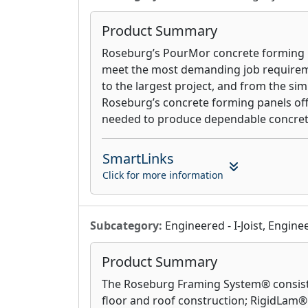
Product Summary
Roseburg’s PourMor concrete forming p
meet the most demanding job requirem
to the largest project, and from the si
Roseburg’s concrete forming panels off
needed to produce dependable concret
SmartLinks
Click for more information
Subcategory:
Engineered - I-Joist, Engin
Product Summary
The Roseburg Framing System® consists 
floor and roof construction; RigidLam®