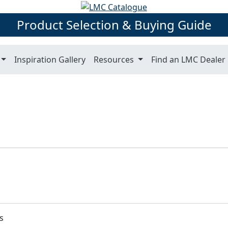
Product Selection & Buying Guide
Inspiration Gallery
Resources
Find an LMC Dealer
s