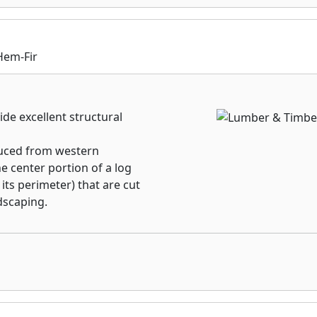
rmance. Choose a stock
l to exact specifications
r which method of panel
ed Roseburg’s Industrial
Hem-Fir
 right.
de excellent structural
uced from western
e center portion of a log
 its perimeter) that are cut
dscaping.