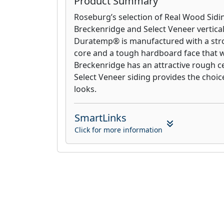
Product Summary
Roseburg’s selection of Real Wood Sidi
Breckenridge and Select Veneer vertical
Duratemp® is manufactured with a str
core and a tough hardboard face that wo
Breckenridge has an attractive rough c
Select Veneer siding provides the choice
looks.
SmartLinks
Click for more information