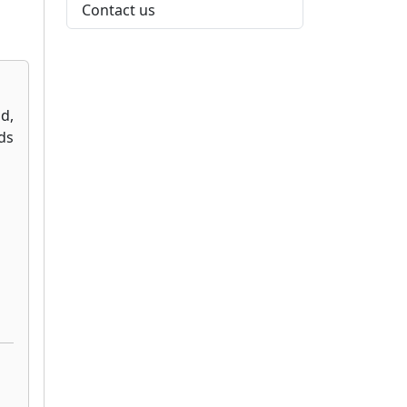
Contact us