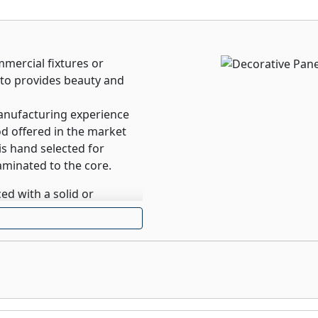
mercial fixtures or
to provides beauty and
anufacturing experience
d offered in the market
is hand selected for
aminated to the core.
ed with a solid or
o the substrate.
ms, cabinet backs or any
sed laminate is not
er to virtually all-indoor
home office, closet or