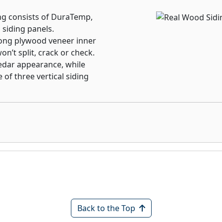
ng consists of DuraTemp,
 siding panels.
ong plywood veneer inner
n’t split, crack or check.
edar appearance, while
 of three vertical siding
Back to the Top