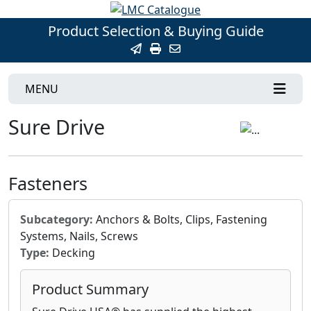
Product Selection & Buying Guide
MENU
Sure Drive
Fasteners
Subcategory:
Anchors & Bolts, Clips, Fastening
Systems, Nails, Screws
Type:
Decking
Product Summary