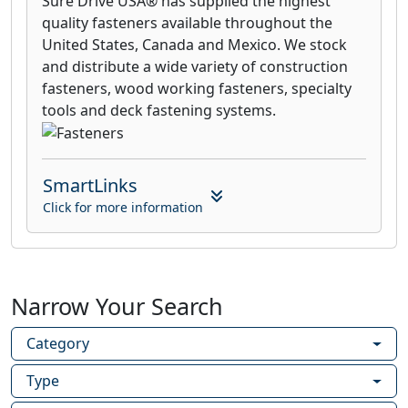
Sure Drive USA® has supplied the highest
quality fasteners available throughout the
United States, Canada and Mexico. We stock
and distribute a wide variety of construction
fasteners, wood working fasteners, specialty
tools and deck fastening systems.
SmartLinks
Click for more information
Narrow Your Search
Category
Type