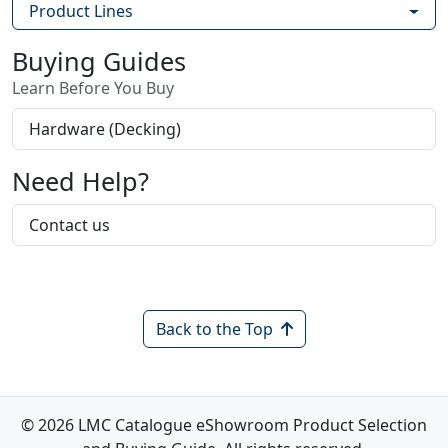
Product Lines
Buying Guides
Learn Before You Buy
Hardware (Decking)
Need Help?
Contact us
Back to the Top
© 2026 LMC Catalogue eShowroom Product Selection