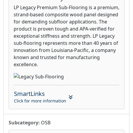
LP Legacy Premium Sub-Flooring is a premium,
strand-based composite wood panel designed
for demanding subfloor applications. The
product is proven tough and APA-verified for
exceptional stiffness and strength. LP Legacy
sub-flooring represents more than 40 years of
innovation from Louisiana-Pacific, a company
known and trusted for manufacturing
excellence.
SmartLinks
Click for more information
Subcategory:
OSB