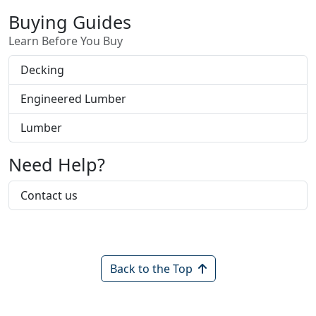
incising process, makes LP TechShield
Buying Guides
different from other radiant barrier products.
Learn Before You Buy
Decking
Engineered Lumber
Lumber
Need Help?
Contact us
Back to the Top