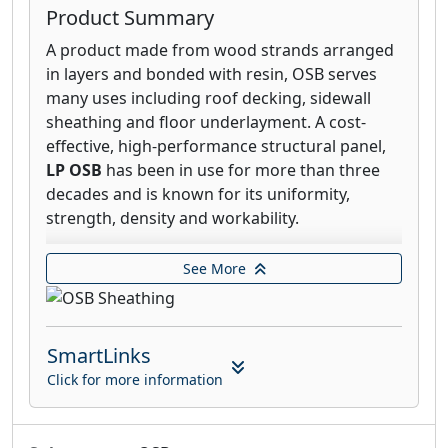
Product Summary
A product made from wood strands arranged
in layers and bonded with resin, OSB serves
many uses including roof decking, sidewall
sheathing and floor underlayment. A cost-
effective, high-performance structural panel,
LP OSB
has been in use for more than three
decades and is known for its uniformity,
strength, density and workability.
LP® FlameBlock® Fire-Rated OSB Sheathing
See More
offers you the best of both worlds—
impressive structural strength and remarkable
burn-through fire resistance. Created by
SmartLinks
applying a patented, non-combustible
Pyrotite® coating to LP® OSB panels, LP
Click for more information
FlameBlock Sheathing is an ICC certified (ESR-
1365), structural fire-rated sheathing with a