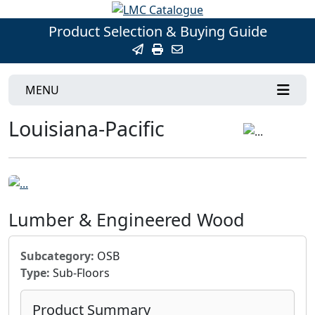
Product Selection & Buying Guide
MENU
Louisiana-Pacific
Lumber & Engineered Wood
Subcategory:
OSB
Type:
Sub-Floors
Product Summary