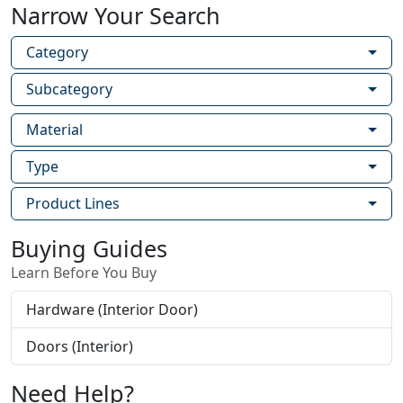
Narrow Your Search
Category
Subcategory
Material
Type
Product Lines
Buying Guides
Learn Before You Buy
Hardware (Interior Door)
Doors (Interior)
Need Help?