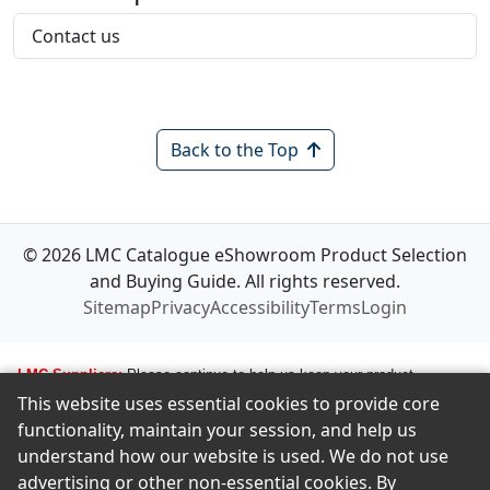
Contact us
Back to the Top
© 2026 LMC Catalogue eShowroom Product Selection
and Buying Guide. All rights reserved.
Sitemap
Privacy
Accessibility
Terms
Login
LMC Suppliers:
Please continue to help us keep your product
This website uses essential cookies to provide core
information up to date. To make any changes to your product
functionality, maintain your session, and help us
information, i.e., logos, images, smartlinks, and new products, simply
understand how our website is used. We do not use
email amastropierro@remodelingnews.com. Tell us how to get in touch
advertising or other non-essential cookies. By
with the appropriate person, and we will get back to them by phone or