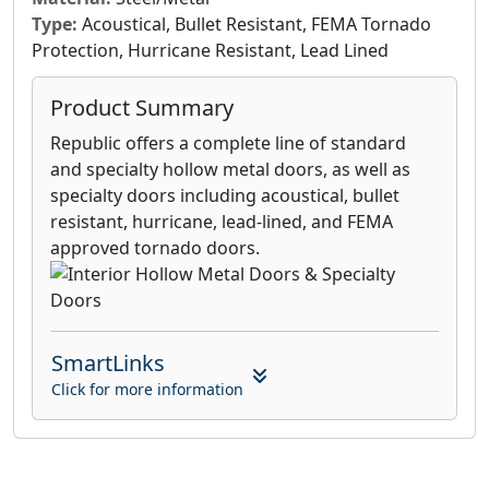
Type:
Acoustical, Bullet Resistant, FEMA Tornado
Protection, Hurricane Resistant, Lead Lined
Product Summary
Republic offers a complete line of standard
and specialty hollow metal doors, as well as
specialty doors including acoustical, bullet
resistant, hurricane, lead-lined, and FEMA
approved tornado doors.
SmartLinks
Click for more information