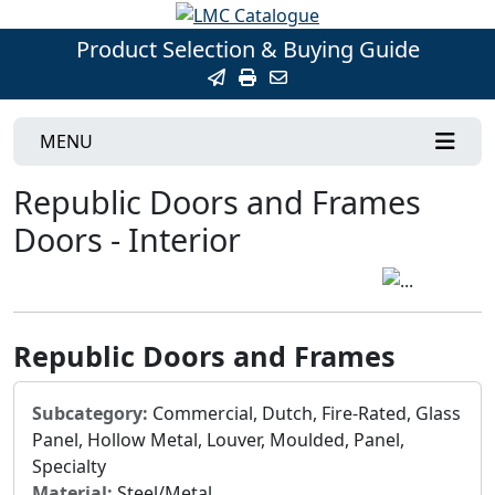
Product Selection & Buying Guide
MENU
Republic Doors and Frames
Doors - Interior
Republic Doors and Frames
Subcategory:
Commercial, Dutch, Fire-Rated, Glass
Panel, Hollow Metal, Louver, Moulded, Panel,
Specialty
Material:
Steel/Metal